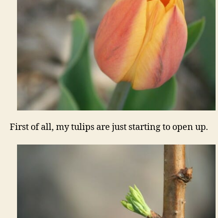
First of all, my tulips are just starting to open up.