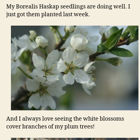
My Borealis Haskap seedlings are doing well. I
just got them planted last week.
And I always love seeing the white blossoms
cover branches of my plum trees!