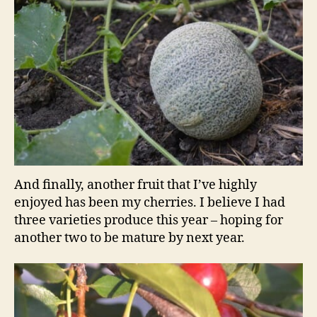
And finally, another fruit that I’ve highly
enjoyed has been my cherries. I believe I had
three varieties produce this year – hoping for
another two to be mature by next year.