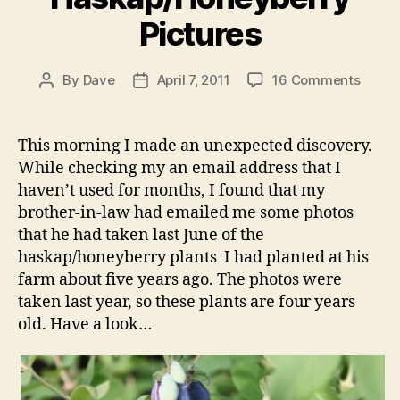
Pictures
on
By
Dave
April 7, 2011
16 Comments
Post
Post
A
author
date
Few
More
This morning I made an unexpected discovery.
Haska
While checking my an email address that I
Pictur
haven’t used for months, I found that my
brother-in-law had emailed me some photos
that he had taken last June of the
haskap/honeyberry plants I had planted at his
farm about five years ago. The photos were
taken last year, so these plants are four years
old. Have a look…