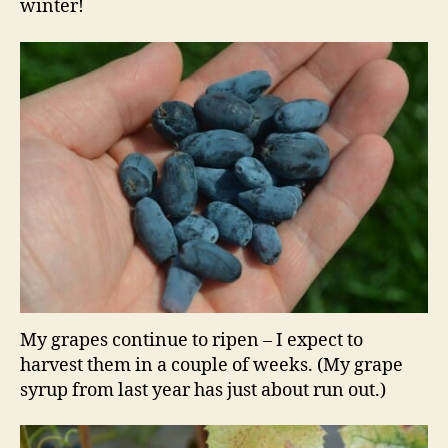
winter!
My grapes continue to ripen – I expect to
harvest them in a couple of weeks. (My grape
syrup from last year has just about run out.)