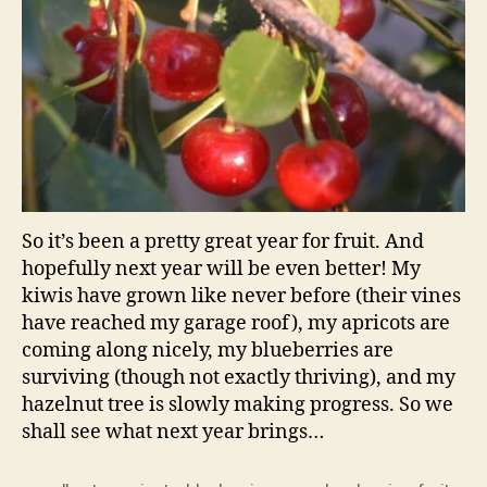
So it’s been a pretty great year for fruit. And
hopefully next year will be even better! My
kiwis have grown like never before (their vines
have reached my garage roof), my apricots are
coming along nicely, my blueberries are
surviving (though not exactly thriving), and my
hazelnut tree is slowly making progress. So we
shall see what next year brings…