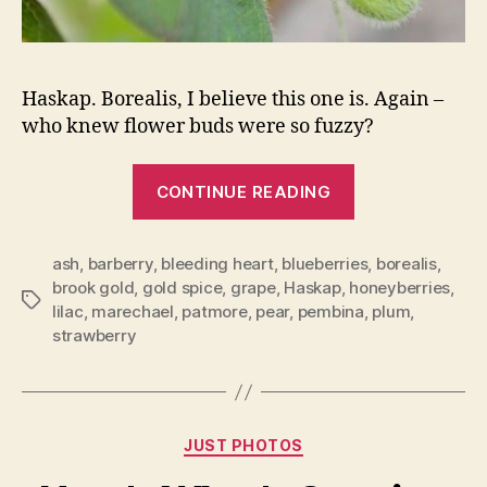
Haskap. Borealis, I believe this one is. Again –
who knew flower buds were so fuzzy?
“My
CONTINUE READING
Fruit
Trees
ash
,
barberry
,
bleeding heart
,
blueberries
Are
,
borealis
,
brook gold
,
gold spice
,
grape
,
Haskap
,
honeyberries
,
Budding”
Tags
lilac
,
marechael
,
patmore
,
pear
,
pembina
,
plum
,
strawberry
Categories
JUST PHOTOS