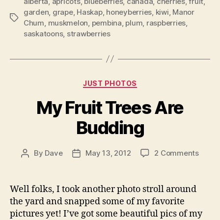
alberta
,
apricots
,
blueberries
,
canada
,
cherries
,
fruit
,
garden
,
grape
,
Haskap
,
honeyberries
,
kiwi
,
Manor
Tags
Chum
,
muskmelon
,
pembina
,
plum
,
raspberries
,
saskatoons
,
strawberries
Categories
JUST PHOTOS
My Fruit Trees Are
Budding
on
By
Dave
May 13, 2012
2 Comments
Post
Post
My
author
date
Fruit
Trees
Well folks, I took another photo stroll around
Are
the yard and snapped some of my favorite
Buddi
pictures yet! I’ve got some beautiful pics of my