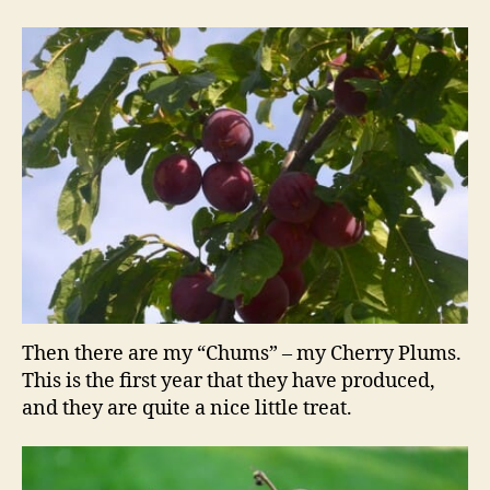
Then there are my “Chums” – my Cherry Plums.
This is the first year that they have produced,
and they are quite a nice little treat.