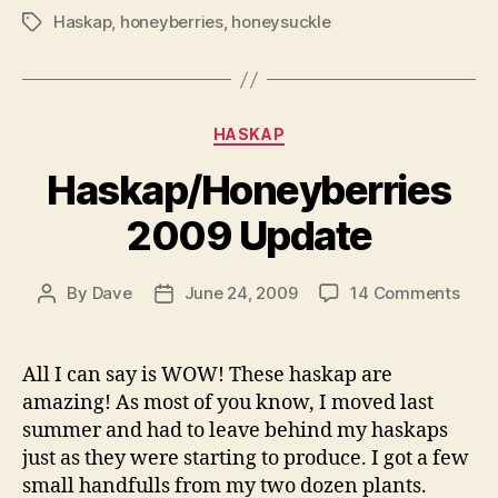
Haskap
,
honeyberries
,
honeysuckle
Tags
Categories
HASKAP
Haskap/Honeyberries
2009 Update
on
By
Dave
June 24, 2009
14 Comments
Post
Post
Hask
author
date
200
Upda
All I can say is WOW! These haskap are
amazing! As most of you know, I moved last
summer and had to leave behind my haskaps
just as they were starting to produce. I got a few
small handfulls from my two dozen plants.