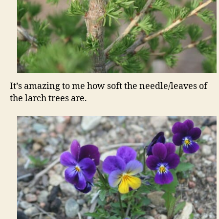
It’s amazing to me how soft the needle/leaves of
the larch trees are.