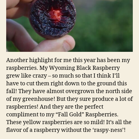
Another highlight for me this year has been my
raspberries. My Wyoming Black Raspberry
grew like crazy – so much so that I think I’ll
have to cut them right down to the ground this
fall! They have almost overgrown the north side
of my greenhouse! But they sure produce a lot of
raspberries! And they are the perfect
compliment to my “Fall Gold” Raspberries.
These yellow raspberries are so mild! It’s all the
flavor of a raspberry without the ‘raspy-ness’!