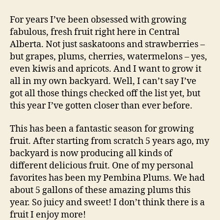
the
“Fruits”
For years I’ve been obsessed with growing
of
fabulous, fresh fruit right here in Central
my
Alberta. Not just saskatoons and strawberries –
Labour
but grapes, plums, cherries, watermelons – yes,
even kiwis and apricots. And I want to grow it
all in my own backyard. Well, I can’t say I’ve
got all those things checked off the list yet, but
this year I’ve gotten closer than ever before.
This has been a fantastic season for growing
fruit. After starting from scratch 5 years ago, my
backyard is now producing all kinds of
different delicious fruit. One of my personal
favorites has been my Pembina Plums. We had
about 5 gallons of these amazing plums this
year. So juicy and sweet! I don’t think there is a
fruit I enjoy more!