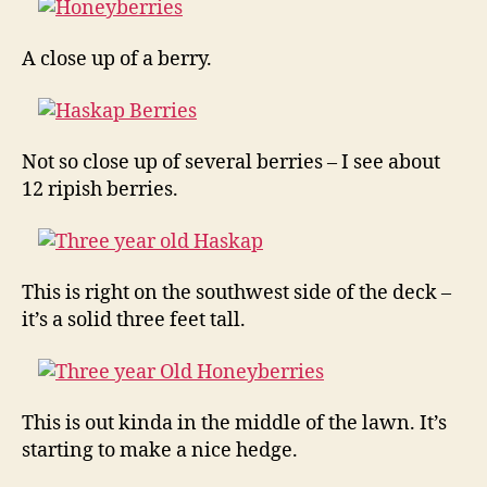
A close up of a berry.
Not so close up of several berries – I see about
12 ripish berries.
This is right on the southwest side of the deck –
it’s a solid three feet tall.
This is out kinda in the middle of the lawn. It’s
starting to make a nice hedge.