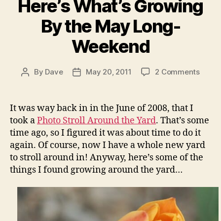
Here’s What’s Growing
By the May Long-
Weekend
on
By
Dave
May 20, 2011
2 Comments
Post
Post
Here’s
author
date
What’
Growi
It was way back in in the June of 2008, that I
By
took a
Photo Stroll Around the Yard
. That’s some
the
time ago, so I figured it was about time to do it
May
again. Of course, now I have a whole new yard
Long-
to stroll around in! Anyway, here’s some of the
Week
things I found growing around the yard…