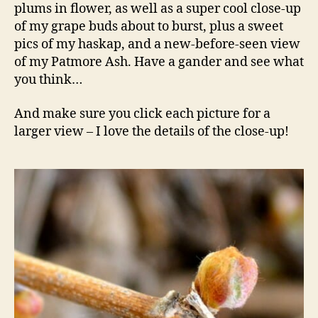
plums in flower, as well as a super cool close-up
of my grape buds about to burst, plus a sweet
pics of my haskap, and a new-before-seen view
of my Patmore Ash. Have a gander and see what
you think…
And make sure you click each picture for a
larger view – I love the details of the close-up!