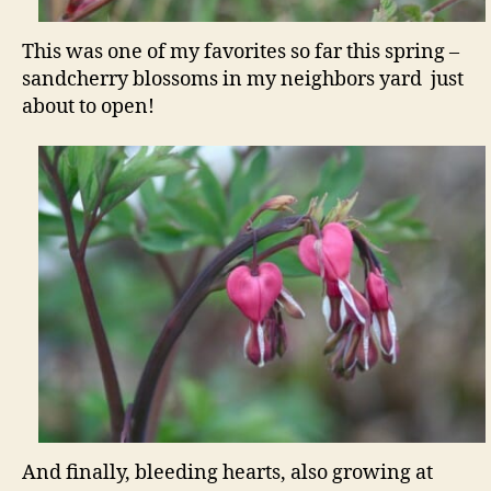
This was one of my favorites so far this spring –
sandcherry blossoms in my neighbors yard just
about to open!
And finally, bleeding hearts, also growing at