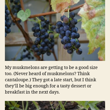
My muskmelons are getting to be a good size
too. (Never heard of muskmelons? Think
cantaloupe.) They got a late start, but I think
they’ll be big enough for a tasty dessert or
breakfast in the next days.