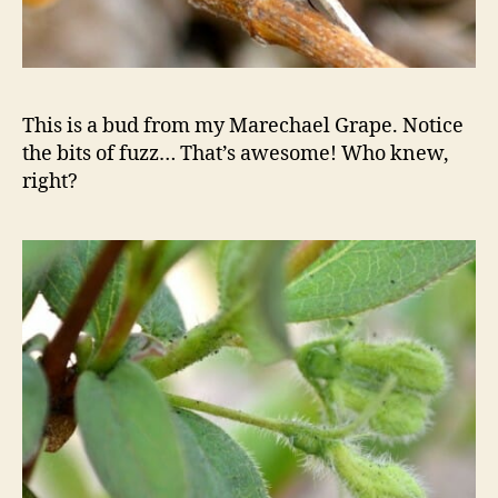
This is a bud from my Marechael Grape. Notice
the bits of fuzz… That’s awesome! Who knew,
right?