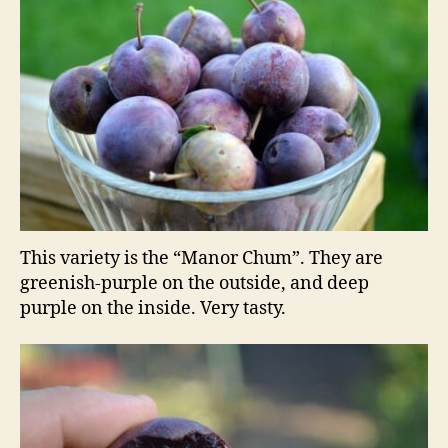
This variety is the “Manor Chum”. They are
greenish-purple on the outside, and deep
purple on the inside. Very tasty.