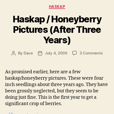
Categories
HASKAP
Haskap / Honeyberry
Pictures (After Three
Years)
on
By
Dave
July 4, 2009
3 Comments
Post
Post
Haska
author
date
/
Honey
As promised earlier, here are a few
Pictur
haskap/honeyberry pictures. These were four
(After
inch seedlings about three years ago. They have
Three
been grossly neglected, but they seem to be
Years)
doing just fine. This is the first year to get a
significant crop of berries.