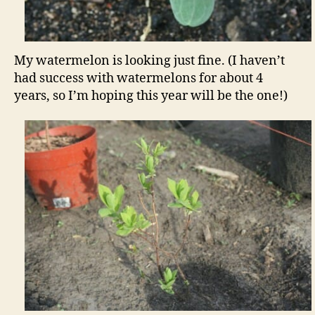
My watermelon is looking just fine. (I haven’t
had success with watermelons for about 4
years, so I’m hoping this year will be the one!)