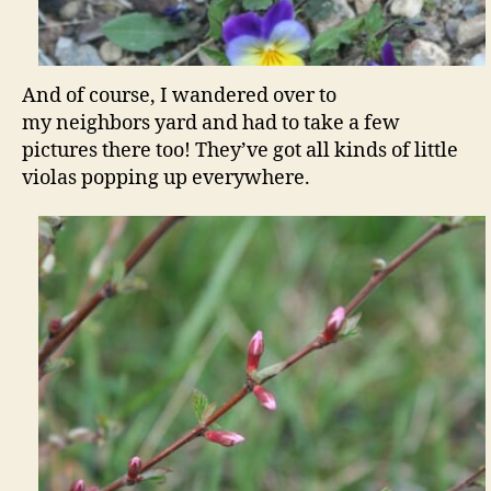
And of course, I wandered over to
my neighbors yard and had to take a few
pictures there too! They’ve got all kinds of little
violas popping up everywhere.