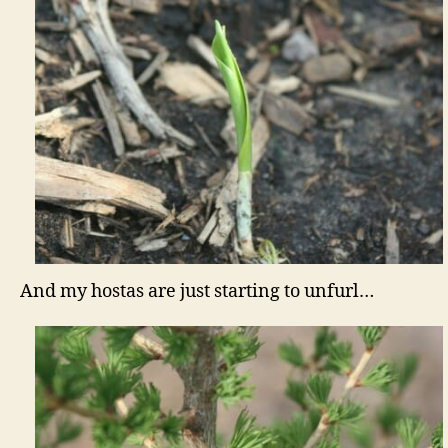
And my hostas are just starting to unfurl…