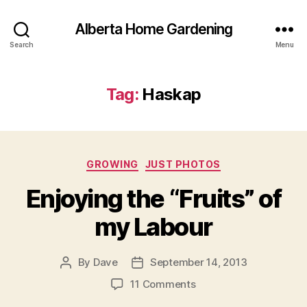
Alberta Home Gardening
Search
Menu
Tag:
Haskap
Categories
GROWING
JUST PHOTOS
Enjoying the “Fruits” of
my Labour
By
Dave
September 14, 2013
Post
Post
author
date
on
11 Comments
Enjoying