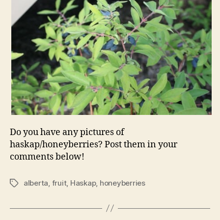
Do you have any pictures of
haskap/honeyberries? Post them in your
comments below!
alberta
,
fruit
,
Haskap
,
honeyberries
Tags