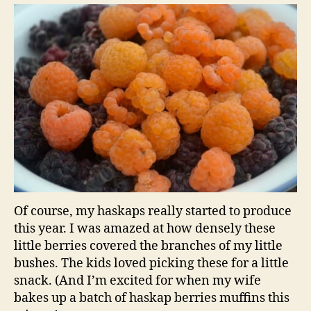
Of course, my haskaps really started to produce
this year. I was amazed at how densely these
little berries covered the branches of my little
bushes. The kids loved picking these for a little
snack. (And I’m excited for when my wife
bakes up a batch of haskap berries muffins this