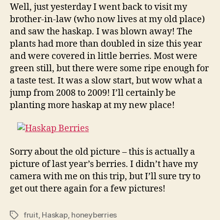
Well, just yesterday I went back to visit my
brother-in-law (who now lives at my old place)
and saw the haskap. I was blown away! The
plants had more than doubled in size this year
and were covered in little berries. Most were
green still, but there were some ripe enough for
a taste test. It was a slow start, but wow what a
jump from 2008 to 2009! I’ll certainly be
planting more haskap at my new place!
Sorry about the old picture – this is actually a
picture of last year’s berries. I didn’t have my
camera with me on this trip, but I’ll sure try to
get out there again for a few pictures!
fruit
,
Haskap
,
honeyberries
Tags