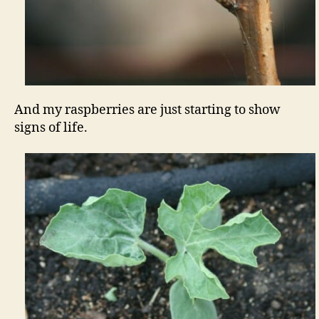
And my raspberries are just starting to show
signs of life.