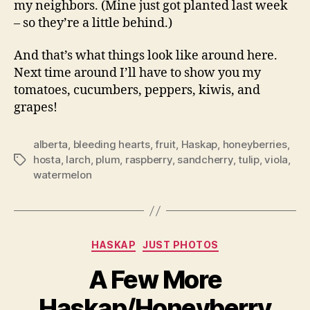
my neighbors. (Mine just got planted last week
– so they’re a little behind.)
And that’s what things look like around here.
Next time around I’ll have to show you my
tomatoes, cucumbers, peppers, kiwis, and
grapes!
alberta
,
bleeding hearts
,
fruit
,
Haskap
,
honeyberries
,
hosta
,
larch
,
plum
,
raspberry
,
sandcherry
,
tulip
,
viola
,
Tags
watermelon
Categories
HASKAP
JUST PHOTOS
A Few More
Haskap/Honeyberry