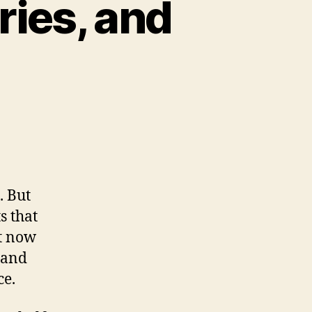
ries, and
s,
pes,
kberries,
. But
e!
s that
ut now
d and
ce.