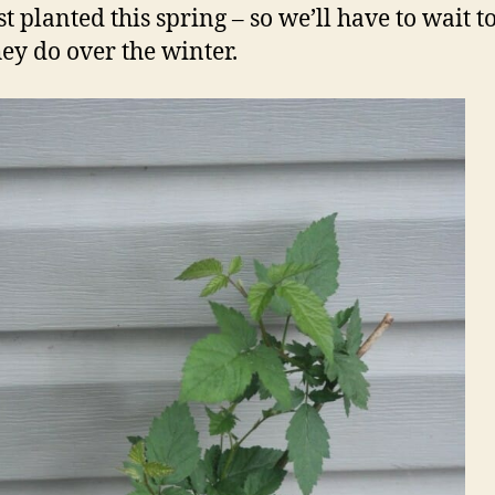
t planted this spring – so we’ll have to wait t
ey do over the winter.