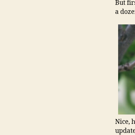
But fi
a doz
Nice, 
update…