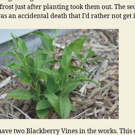
frost just after planting took them out. The s
as an accidental death that I’d rather not get 
 have two Blackberry Vines in the works. This