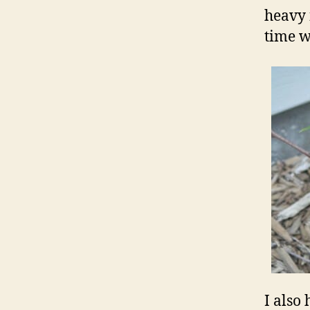
heavy 
time w
I also