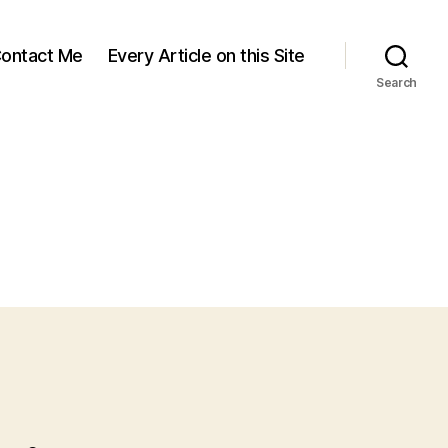
ontact Me
Every Article on this Site
Search