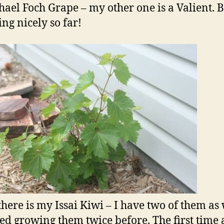
ael Foch Grape – my other one is a Valient. 
ing nicely so far!
there is my Issai Kiwi – I have two of them as 
ried growing them twice before. The first time 