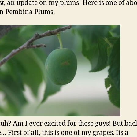
rst, an update on my plums! Here is one of abo
en Pembina Plums.
huh? Am I ever excited for these guys! But back
 First of all, this is one of my grapes. Its a