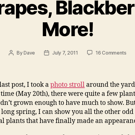
rapes, Blackber
More!
on
By
Dave
July 7, 2011
16 Comments
Post
Post
Kiwi
author
date
Gra
Blac
and
ast post, I took a
photo stroll
around the yard
Mor
t time (May 20th), there were quite a few plant
hadn’t grown enough to have much to show. B
a long spring, I can show you all the other od
l plants that have finally made an appearan