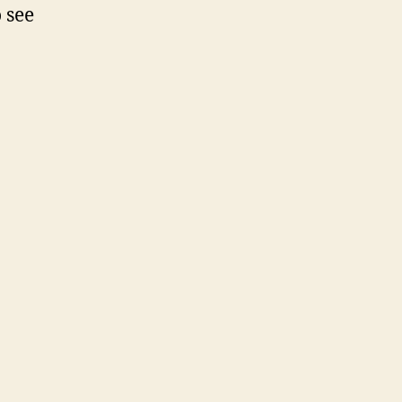
o see