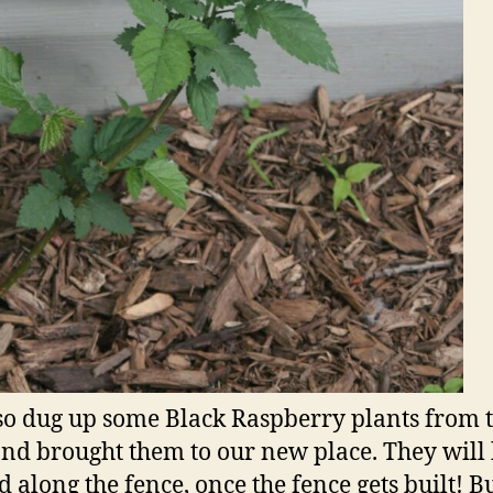
lso dug up some Black Raspberry plants from 
nd brought them to our new place. They will
d along the fence, once the fence gets built! Bu