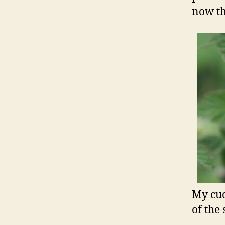
now th
My cuc
of the