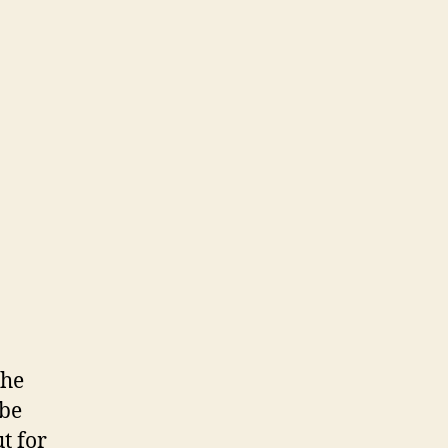
the
 be
t for