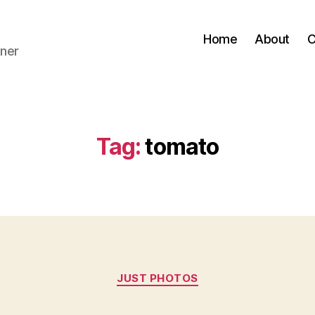
Home
About
C
ner
Tag:
tomato
Categories
JUST PHOTOS