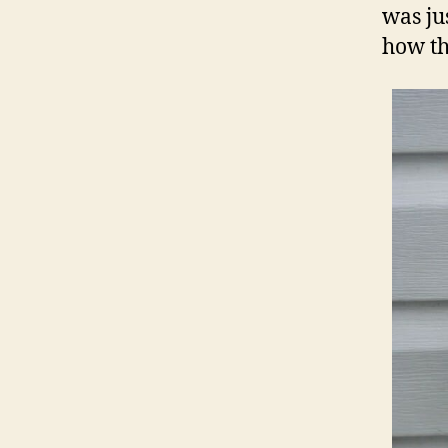
was jus
how th