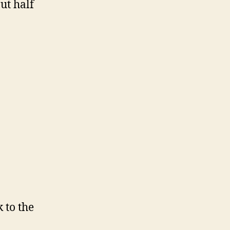
ut half
 to the