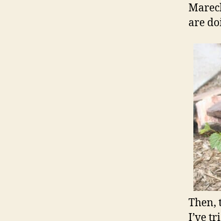
Marech
are do
Then, 
I’ve t