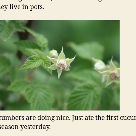
ey live in pots.
umbers are doing nice. Just ate the first cuc
 season yesterday.