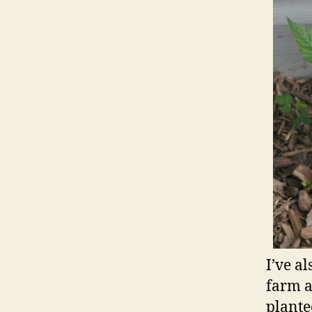
I’ve a
farm a
plante