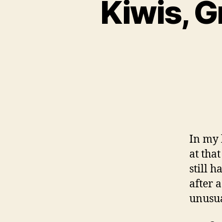
Kiwis, G
In my l
at tha
still 
after 
unusua