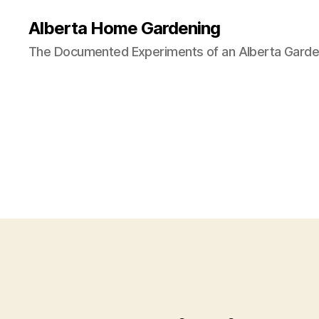
Alberta Home Gardening
The Documented Experiments of an Alberta Garde