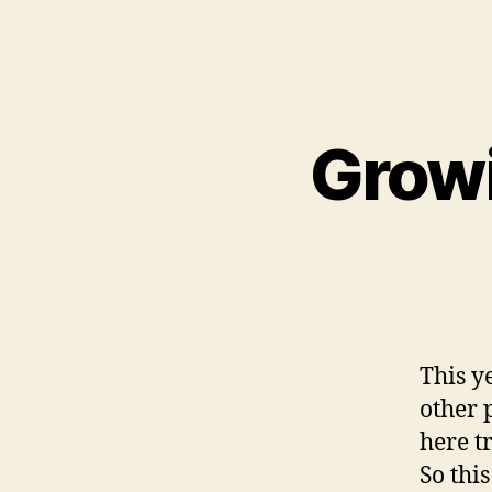
Growi
This y
other 
here tr
So thi