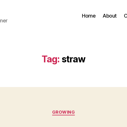
Home
About
C
ner
Tag:
straw
Categories
GROWING