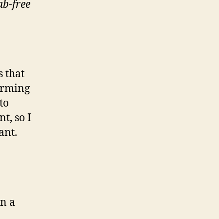
ab-free
s that
forming
to
t, so I
ant.
an a