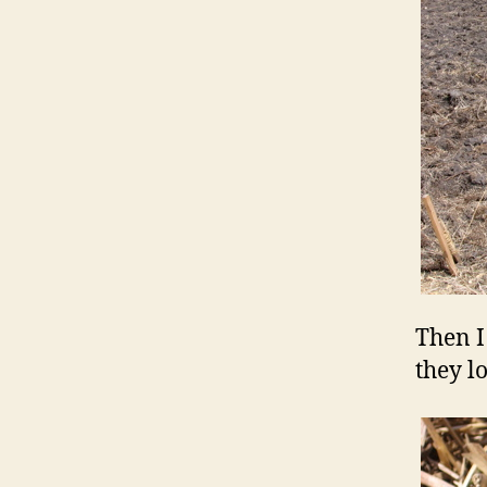
Then I
they l