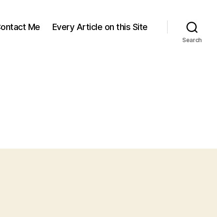
ontact Me
Every Article on this Site
Search