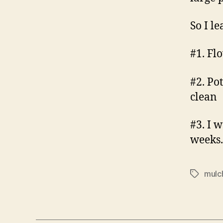
So I l
#1. Fl
#2. Po
clean
#3. I w
weeks.
mulc
Tags