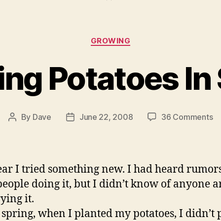
Categories
GROWING
ng Potatoes In
o
By
Dave
June 22, 2008
36 Comments
Post
Post
G
author
date
Po
In
St
ear I tried something new. I had heard rumors
people doing it, but I didn’t know of anyone 
ying it.
s spring, when I planted my potatoes, I didn’t 