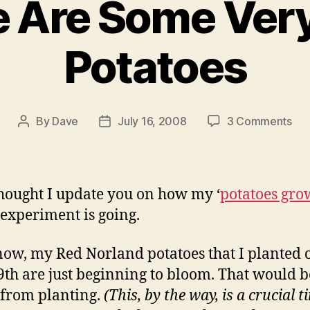
 Are Some Ver
Potatoes
on
By
Dave
July 16, 2008
3 Comments
Post
Post
Th
author
date
Ar
So
Ver
 thought I update you on how my ‘
potatoes gro
Ba
 experiment is going.
Pot
now, my Red Norland potatoes that I planted 
th are just beginning to bloom. That would b
from planting.
(This, by the way, is a crucial t