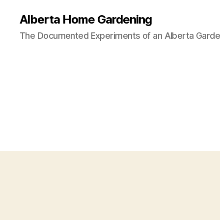
Alberta Home Gardening
The Documented Experiments of an Alberta Garde