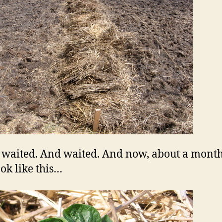
 waited. And waited. And now, about a month 
ook like this…