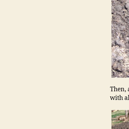
Then, 
with a