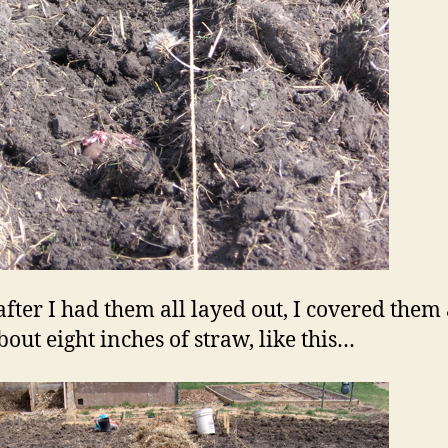
after I had them all layed out, I covered them 
bout eight inches of straw, like this…