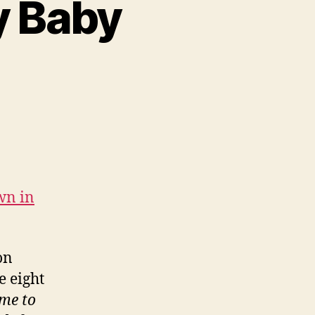
y Baby
ose
e
me
y
wn in
by
atoes
on
e eight
ime to