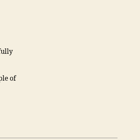
fully
ple of