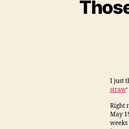
Those
I just
straw
‘
Right 
May 19
weeks 