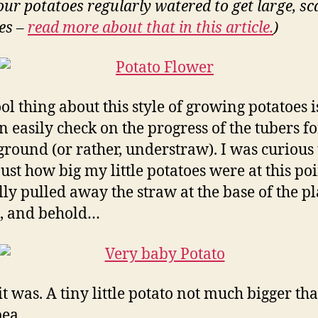
our potatoes regularly watered to get large, sc
es –
read more about that in this article.
)
ol thing about this style of growing potatoes i
n easily check on the progress of the tubers 
round (or rather, understraw). I was curious 
ust how big my little potatoes were at this poin
lly pulled away the straw at the base of the pl
, and behold…
it was. A tiny little potato not much bigger th
pea.