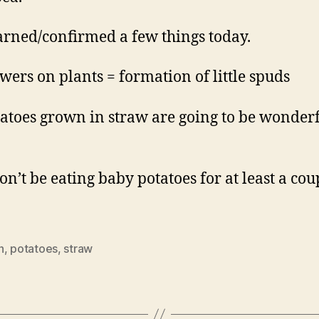
earned/confirmed a few things today.
owers on plants = formation of little spuds
tatoes grown in straw are going to be wonder
on’t be eating baby potatoes for at least a cou
h
,
potatoes
,
straw