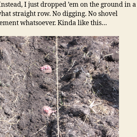
Instead, I just dropped ’em on the ground in a
at straight row. No digging. No shovel
ement whatsoever. Kinda like this…