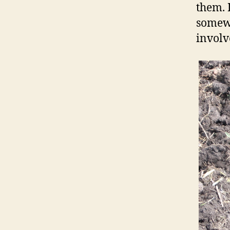
them. 
somewh
involv