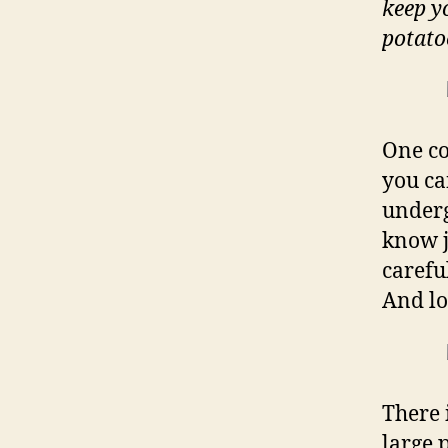
keep y
potato
One co
you ca
underg
know j
carefu
And lo
There 
large 