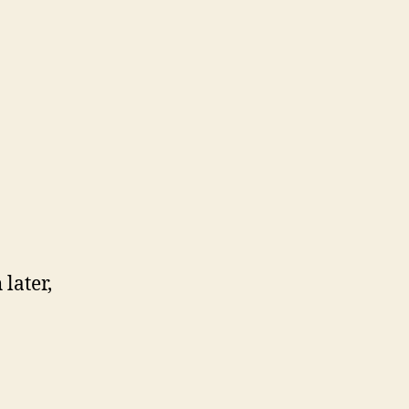
later,