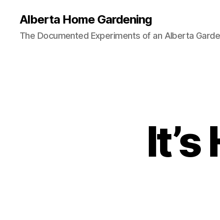
Alberta Home Gardening
The Documented Experiments of an Alberta Garde
It’