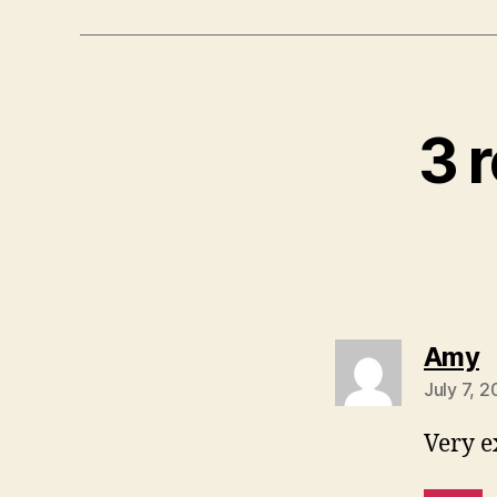
3 r
s
Amy
July 7, 
Very e