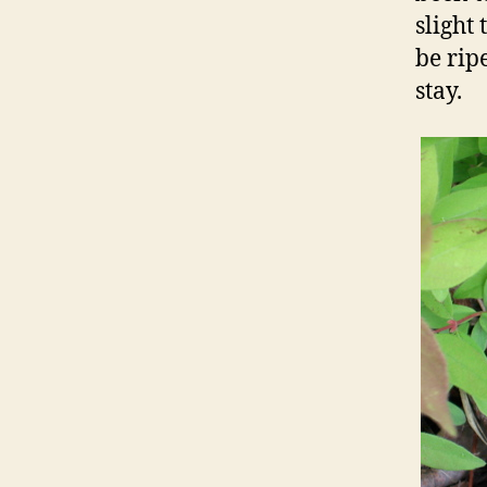
slight 
be ripe
stay.