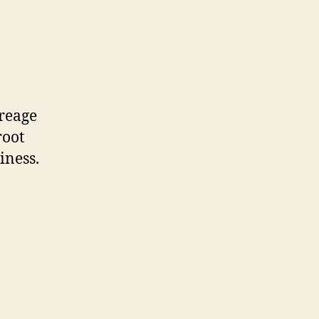
creage
root
iness.