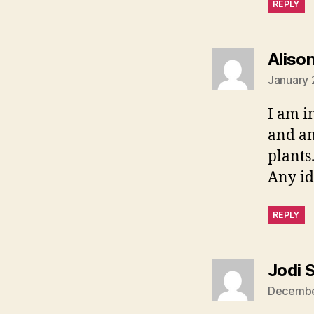
REPLY
Aliso
January 
I am i
and am
plants
Any id
REPLY
Jodi 
December