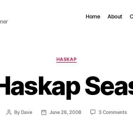
Home
About
C
ner
Categories
HASKAP
s Haskap Sea
on
By
Dave
June 28, 2008
3 Comments
Post
Post
It’s
author
date
Ha