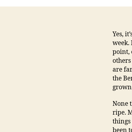
Yes, it
week. 
point,
others 
are fa
the Be
grown 
None t
ripe. 
things
been t