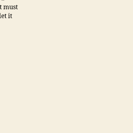
it must
et it