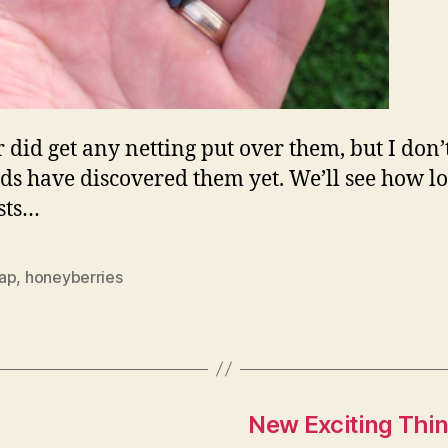
r did get any netting put over them, but I don’
rds have discovered them yet. We’ll see how l
asts…
ap
,
honeyberries
New Exciting Thi