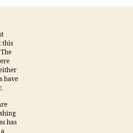
ason!
st
 this
 The
here
either
ts have
.
are
ushing
ss has
 a