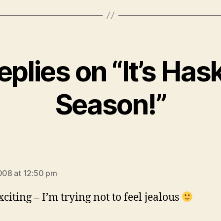
eplies on “It’s Ha
Season!”
ays:
2008 at 12:50 pm
xciting – I’m trying not to feel jealous