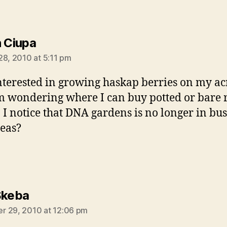
says:
n Ciupa
28, 2010 at 5:11 pm
nterested in growing haskap berries on my a
 wondering where I can buy potted or bare 
. I notice that DNA gardens is no longer in bus
eas?
says:
Skeba
 29, 2010 at 12:06 pm