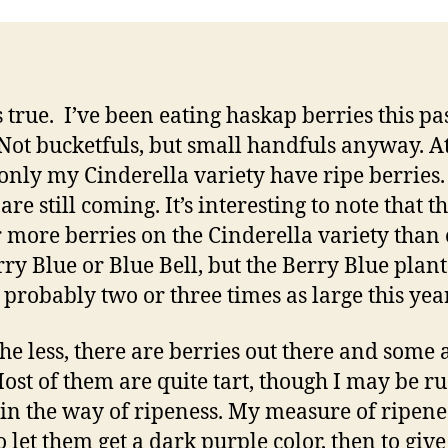
Se
’s true. I’ve been eating haskap berries this pa
Not bucketfuls, but small handfuls anyway. At
 only my Cinderella variety have ripe berries.
are still coming. It’s interesting to note that t
r more berries on the Cinderella variety than 
rry Blue or Blue Bell, but the Berry Blue plan
probably two or three times as large this year
he less, there are berries out there and some 
Most of them are quite tart, though I may be r
 in the way of ripeness. My measure of ripene
o let them get a dark purple color, then to give