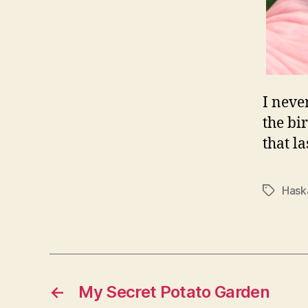
I neve
the bi
that l
Hask
Tags
←
My Secret Potato Garden