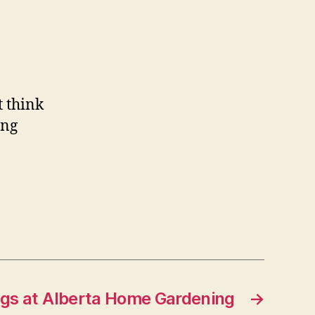
t think
ong
ngs at Alberta Home Gardening
→