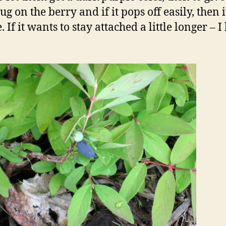
tug on the berry and if it pops off easily, then 
. If it wants to stay attached a little longer – I l