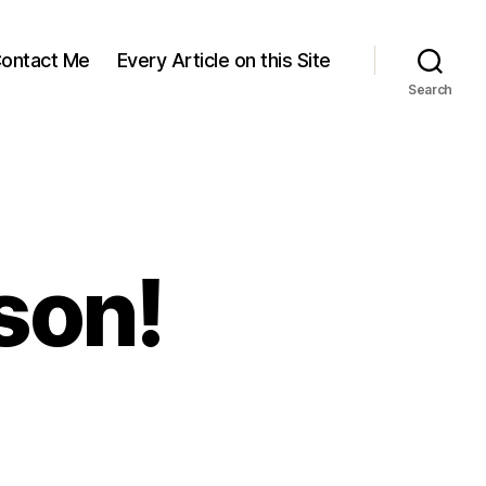
ontact Me
Every Article on this Site
Search
son!
skap