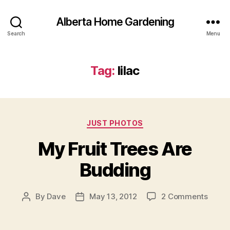
Alberta Home Gardening
Search
Menu
Tag:
lilac
Categories
JUST PHOTOS
My Fruit Trees Are
Budding
on
By
Dave
May 13, 2012
2 Comments
Post
Post
My
author
date
Fruit
Trees