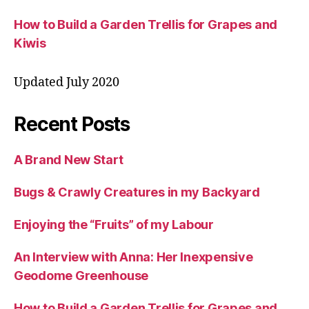
How to Build a Garden Trellis for Grapes and
Kiwis
Updated July 2020
Recent Posts
A Brand New Start
Bugs & Crawly Creatures in my Backyard
Enjoying the “Fruits” of my Labour
An Interview with Anna: Her Inexpensive
Geodome Greenhouse
How to Build a Garden Trellis for Grapes and