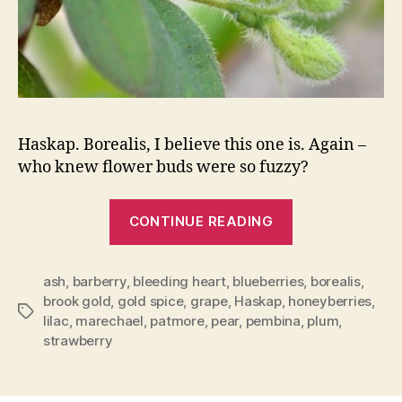
Haskap. Borealis, I believe this one is. Again –
who knew flower buds were so fuzzy?
“My
CONTINUE READING
Fruit
Trees
ash
,
barberry
,
bleeding heart
,
blueberries
Are
,
borealis
,
brook gold
,
gold spice
,
grape
,
Haskap
,
honeyberries
,
Budding”
Tags
lilac
,
marechael
,
patmore
,
pear
,
pembina
,
plum
,
strawberry