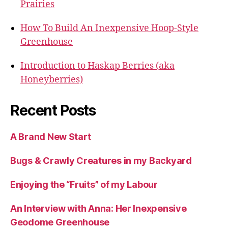
Prairies
How To Build An Inexpensive Hoop-Style
Greenhouse
Introduction to Haskap Berries (aka
Honeyberries)
Recent Posts
A Brand New Start
Bugs & Crawly Creatures in my Backyard
Enjoying the “Fruits” of my Labour
An Interview with Anna: Her Inexpensive
Geodome Greenhouse