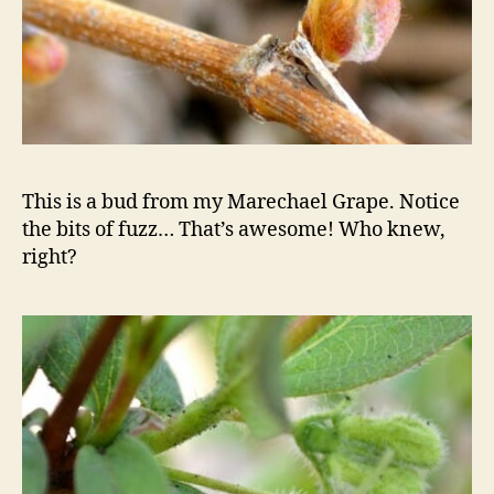
This is a bud from my Marechael Grape. Notice
the bits of fuzz… That’s awesome! Who knew,
right?