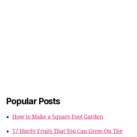
Popular Posts
How to Make a Square Foot Garden
17 Hardy Fruits That You Can Grow On The