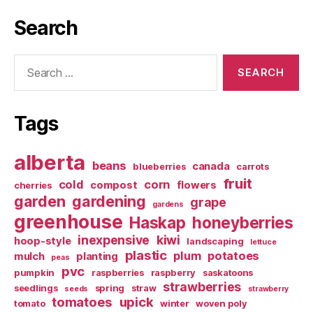
Search
Search
for:
Tags
alberta
beans
canada
blueberries
carrots
fruit
cold
corn
compost
flowers
cherries
garden
gardening
grape
gardens
greenhouse
Haskap
honeyberries
inexpensive
kiwi
hoop-style
landscaping
lettuce
plastic
plum
potatoes
mulch
planting
peas
pvc
pumpkin
raspberries
raspberry
saskatoons
strawberries
seedlings
spring
straw
seeds
strawberry
tomatoes
upick
tomato
winter
woven poly