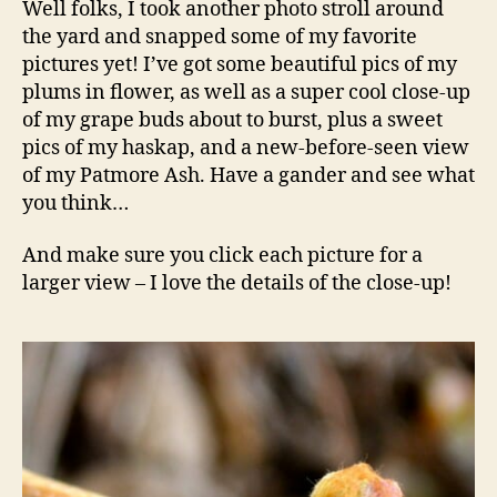
Well folks, I took another photo stroll around
Are
the yard and snapped some of my favorite
Buddi
pictures yet! I’ve got some beautiful pics of my
plums in flower, as well as a super cool close-up
of my grape buds about to burst, plus a sweet
pics of my haskap, and a new-before-seen view
of my Patmore Ash. Have a gander and see what
you think…
And make sure you click each picture for a
larger view – I love the details of the close-up!