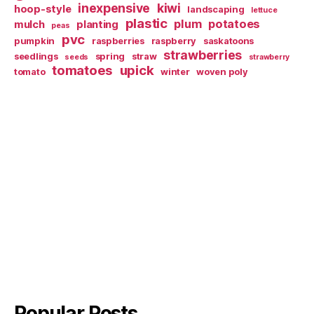
inexpensive
kiwi
hoop-style
landscaping
lettuce
plastic
plum
potatoes
mulch
planting
peas
pvc
pumpkin
raspberries
raspberry
saskatoons
strawberries
seedlings
spring
straw
seeds
strawberry
tomatoes
upick
tomato
winter
woven poly
Popular Posts