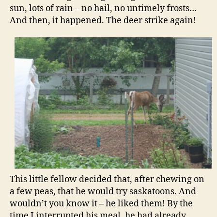
sun, lots of rain – no hail, no untimely frosts…
And then, it happened. The deer strike again!
This little fellow decided that, after chewing on
a few peas, that he would try saskatoons. And
wouldn’t you know it – he liked them! By the
time I interrupted his meal, he had already