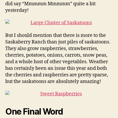
did say “Mmmmm Mmmmm” quite a bit
yesterday!
But I should mention that there is more to the
Saskaberry Ranch than just piles of saskatoons.
They also grow raspberries, strawberries,
cherries, potatoes, onions, carrots, snow peas,
and a whole host of other vegetables. Weather
has certainly been an issue this year and both
the cherries and raspberries are pretty sparse,
but the saskatoons are absolutely amazing!
One Final Word