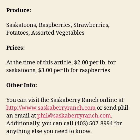
Produce:
Saskatoons, Raspberries, Strawberries,
Potatoes, Assorted Vegetables
Prices:
At the time of this article, $2.00 per lb. for
saskatoons, $3.00 per lb for raspberries
Other Info:
You can visit the Saskaberry Ranch online at
http://www.saskaberryranch.com
or send phil
an email at
phil@saskaberryranch.com
.
Additionally, you can call (403) 507-8994 for
anything else you need to know.