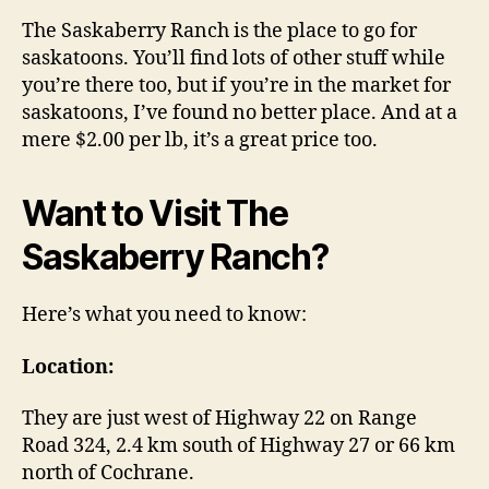
The Saskaberry Ranch is the place to go for
saskatoons. You’ll find lots of other stuff while
you’re there too, but if you’re in the market for
saskatoons, I’ve found no better place. And at a
mere $2.00 per lb, it’s a great price too.
Want to Visit The
Saskaberry Ranch?
Here’s what you need to know:
Location:
They are just west of Highway 22 on Range
Road 324, 2.4 km south of Highway 27 or 66 km
north of Cochrane.