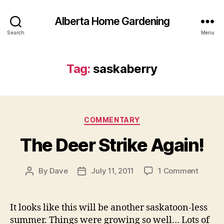
Alberta Home Gardening
Search
Menu
Tag:
saskaberry
Categories
COMMENTARY
The Deer Strike Again!
on
By
Dave
July 11, 2011
1 Comment
Post
Post
The
author
date
Deer
Strike
It looks like this will be another saskatoon-less
Again!
summer. Things were growing so well… Lots of