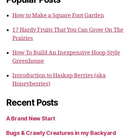
How to Make a Square Foot Garden
17 Hardy Fruits That You Can Grow On The
Prairies
How To Build An Inexpensive Hoop-Style
Greenhouse
Introduction to Haskap Berries (aka
Honeyberries)
Recent Posts
A Brand New Start
Bugs & Crawly Creatures in my Backyard