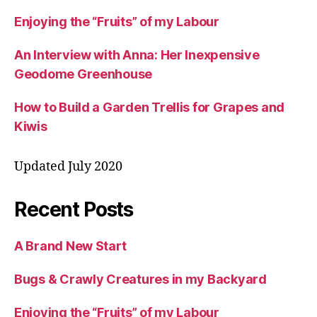
Enjoying the “Fruits” of my Labour
An Interview with Anna: Her Inexpensive
Geodome Greenhouse
How to Build a Garden Trellis for Grapes and
Kiwis
Updated July 2020
Recent Posts
A Brand New Start
Bugs & Crawly Creatures in my Backyard
Enjoying the “Fruits” of my Labour