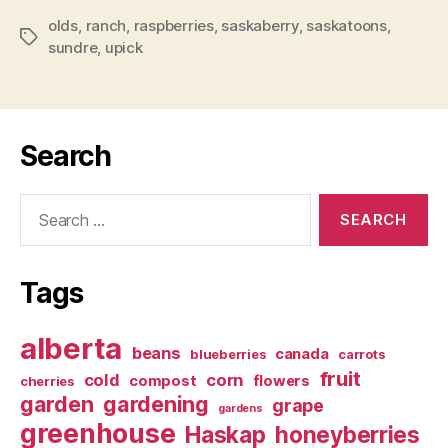
olds
,
ranch
,
raspberries
,
saskaberry
,
saskatoons
,
Tags
sundre
,
upick
Search
Search
for:
Tags
alberta
beans
canada
blueberries
carrots
fruit
cold
corn
compost
flowers
cherries
garden
gardening
grape
gardens
greenhouse
Haskap
honeyberries