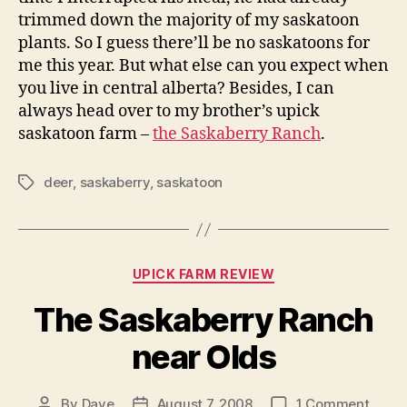
trimmed down the majority of my saskatoon
plants. So I guess there’ll be no saskatoons for
me this year. But what else can you expect when
you live in central alberta? Besides, I can
always head over to my brother’s upick
saskatoon farm –
the Saskaberry Ranch
.
deer
,
saskaberry
,
saskatoon
Tags
Categories
UPICK FARM REVIEW
The Saskaberry Ranch
near Olds
on
By
Dave
August 7, 2008
1 Comment
Post
Post