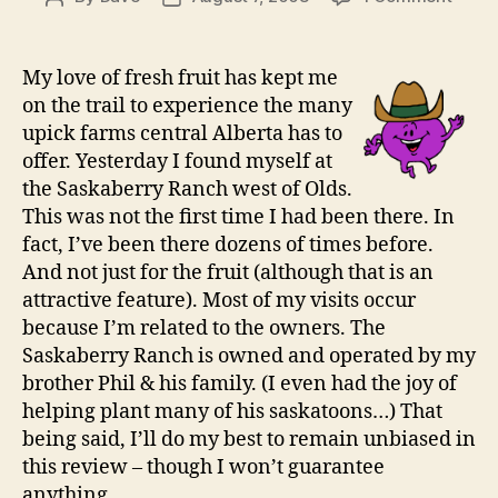
The
author
date
Saska
Ranc
My love of fresh fruit has kept me
near
on the trail to experience the many
Olds
upick farms central Alberta has to
offer. Yesterday I found myself at
the Saskaberry Ranch west of Olds.
This was not the first time I had been there. In
fact, I’ve been there dozens of times before.
And not just for the fruit (although that is an
attractive feature). Most of my visits occur
because I’m related to the owners. The
Saskaberry Ranch is owned and operated by my
brother Phil & his family. (I even had the joy of
helping plant many of his saskatoons…) That
being said, I’ll do my best to remain unbiased in
this review – though I won’t guarantee
anything.