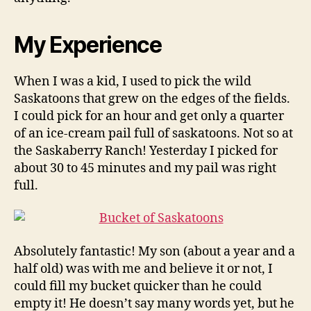
My Experience
When I was a kid, I used to pick the wild
Saskatoons that grew on the edges of the fields.
I could pick for an hour and get only a quarter
of an ice-cream pail full of saskatoons. Not so at
the Saskaberry Ranch! Yesterday I picked for
about 30 to 45 minutes and my pail was right
full.
Absolutely fantastic! My son (about a year and a
half old) was with me and believe it or not, I
could fill my bucket quicker than he could
empty it! He doesn’t say many words yet, but he