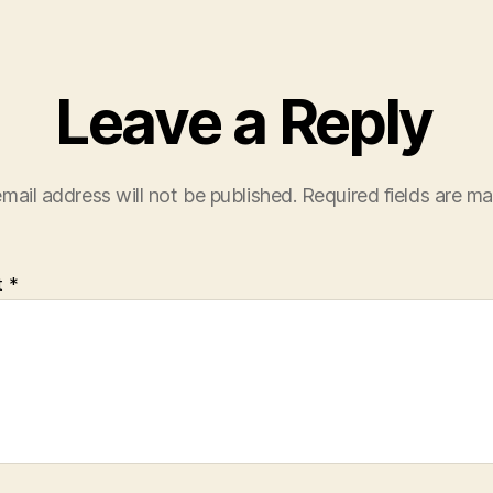
Leave a Reply
mail address will not be published.
Required fields are m
t
*