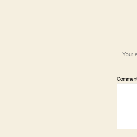
Your e
Commen