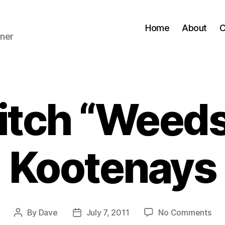
Home
About
C
ner
itch “Weeds”
Kootenays
on
By
Dave
July 7, 2011
No Comments
Post
Post
Roa