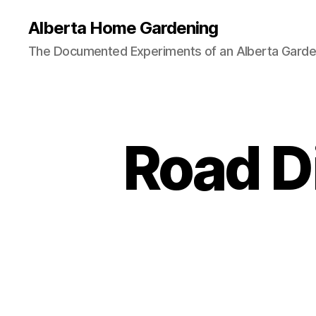
Alberta Home Gardening
The Documented Experiments of an Alberta Garde
Road D