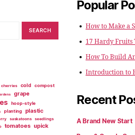
Popular Po
How to Make a 
17 Hardy Fruits
How To Build An
Introduction to
cold
compost
cherries
grape
Recent Po
ardens
ies
hoop-style
plastic
planting
s
rry
saskatoons
seedlings
A Brand New Start
tomatoes
upick
o