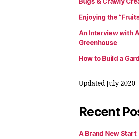
Bugs & Crawly Crea
Enjoying the “Fruit
An Interview with
Greenhouse
How to Build a Gard
Updated July 2020
Recent Po
A Brand New Start