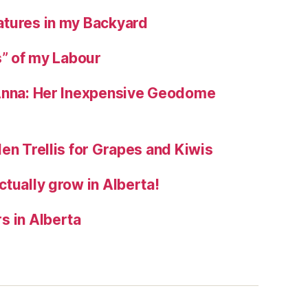
tures in my Backyard
s” of my Labour
 Anna: Her Inexpensive Geodome
en Trellis for Grapes and Kiwis
tually grow in Alberta!
s in Alberta