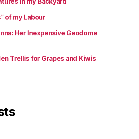
tures in my Backyard
s” of my Labour
 Anna: Her Inexpensive Geodome
en Trellis for Grapes and Kiwis
sts