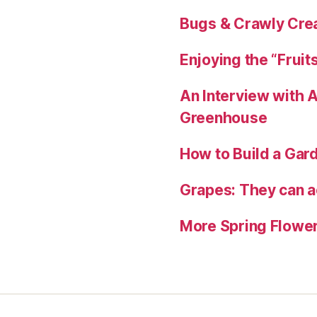
Bugs & Crawly Crea
Enjoying the “Fruit
An Interview with
Greenhouse
How to Build a Gard
Grapes: They can ac
More Spring Flower