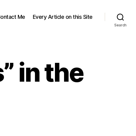
ontact Me
Every Article on this Site
Search
 in the
d