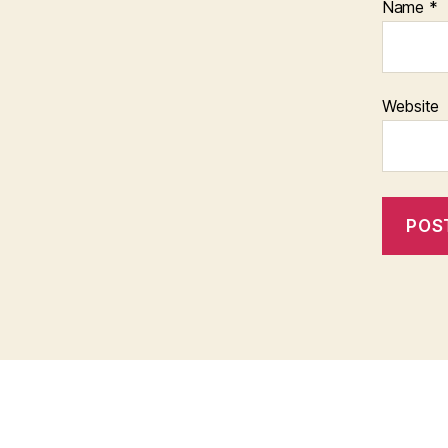
Name
*
Website