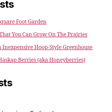
sts
Square Foot Garden
 That You Can Grow On The Prairies
 Inexpensive Hoop-Style Greenhouse
 Haskap Berries (aka Honeyberries)
sts