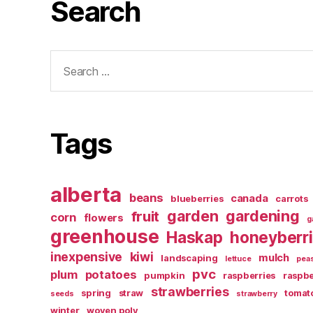
Search
Search
for:
Tags
alberta
beans
canada
blueberries
carrots
garden
gardening
fruit
corn
flowers
g
greenhouse
Haskap
honeyberr
inexpensive
kiwi
mulch
landscaping
lettuce
pea
pvc
plum
potatoes
pumpkin
raspberries
raspbe
strawberries
spring
straw
tomat
seeds
strawberry
winter
woven poly