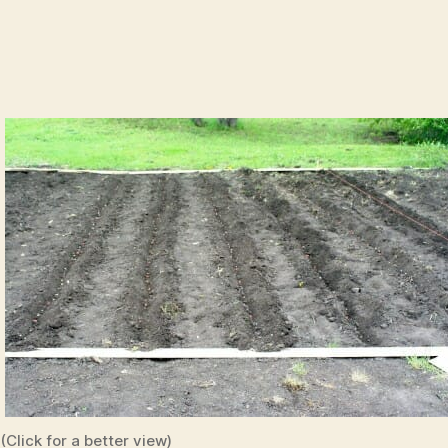
(Click for a better view)