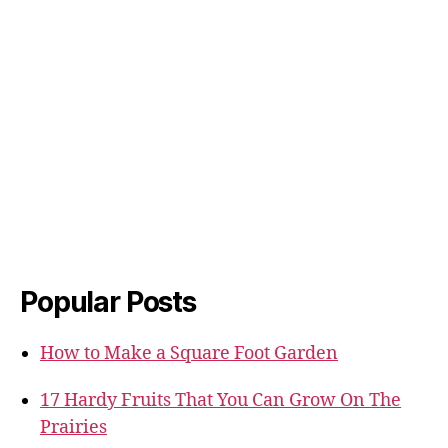
Popular Posts
How to Make a Square Foot Garden
17 Hardy Fruits That You Can Grow On The
Prairies