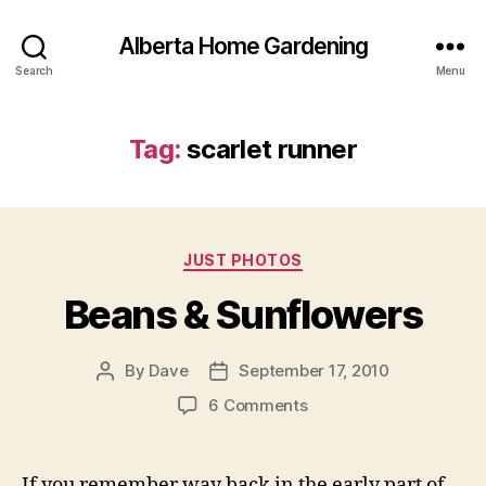
Alberta Home Gardening
Search
Menu
Tag:
scarlet runner
Categories
JUST PHOTOS
Beans & Sunflowers
By
Dave
September 17, 2010
Post
Post
author
date
on
6 Comments
Beans
&
Sunflowers
If you remember way back in the early part of