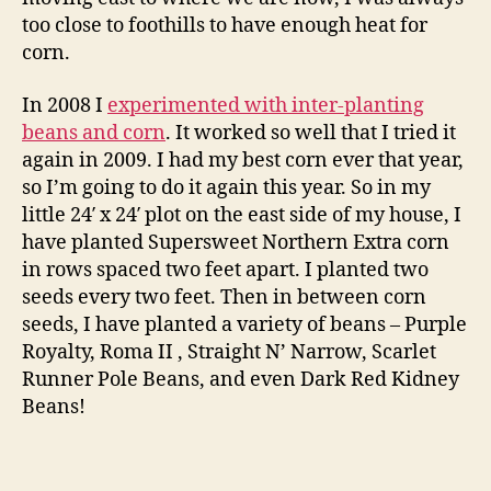
too close to foothills to have enough heat for
corn.
In 2008 I
experimented with inter-planting
beans and corn
. It worked so well that I tried it
again in 2009. I had my best corn ever that year,
so I’m going to do it again this year. So in my
little 24′ x 24′ plot on the east side of my house, I
have planted Supersweet Northern Extra corn
in rows spaced two feet apart. I planted two
seeds every two feet. Then in between corn
seeds, I have planted a variety of beans – Purple
Royalty, Roma II , Straight N’ Narrow, Scarlet
Runner Pole Beans, and even Dark Red Kidney
Beans!