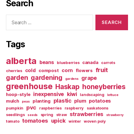
Search
Search
for:
Tags
alberta
beans
canada
blueberries
carrots
fruit
cold
corn
compost
flowers
cherries
garden
gardening
grape
gardens
greenhouse
Haskap
honeyberries
inexpensive
kiwi
hoop-style
landscaping
lettuce
plastic
plum
potatoes
mulch
planting
peas
pvc
pumpkin
raspberries
raspberry
saskatoons
strawberries
seedlings
spring
straw
seeds
strawberry
tomatoes
upick
tomato
winter
woven poly