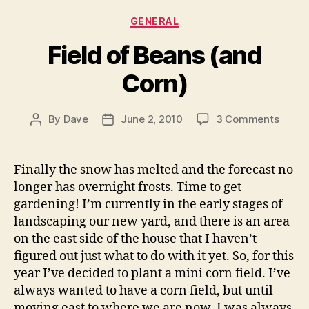
Categories
GENERAL
Field of Beans (and
Corn)
on
By
Dave
June 2, 2010
3 Comments
Post
Post
Field
author
date
of
Beans
Finally the snow has melted and the forecast no
(and
longer has overnight frosts. Time to get
Corn)
gardening! I’m currently in the early stages of
landscaping our new yard, and there is an area
on the east side of the house that I haven’t
figured out just what to do with it yet. So, for this
year I’ve decided to plant a mini corn field. I’ve
always wanted to have a corn field, but until
moving east to where we are now, I was always