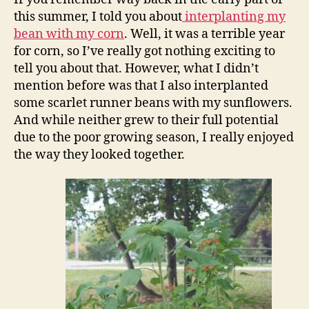
this summer, I told you about
interplanting my
bean with my corn
. Well, it was a terrible year
for corn, so I’ve really got nothing exciting to
tell you about that. However, what I didn’t
mention before was that I also interplanted
some scarlet runner beans with my sunflowers.
And while neither grew to their full potential
due to the poor growing season, I really enjoyed
the way they looked together.