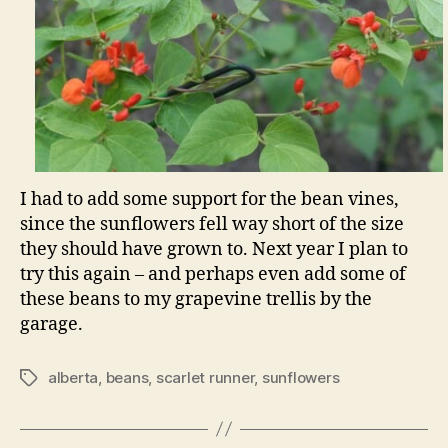
I had to add some support for the bean vines,
since the sunflowers fell way short of the size
they should have grown to. Next year I plan to
try this again – and perhaps even add some of
these beans to my grapevine trellis by the
garage.
alberta
,
beans
,
scarlet runner
,
sunflowers
Tags