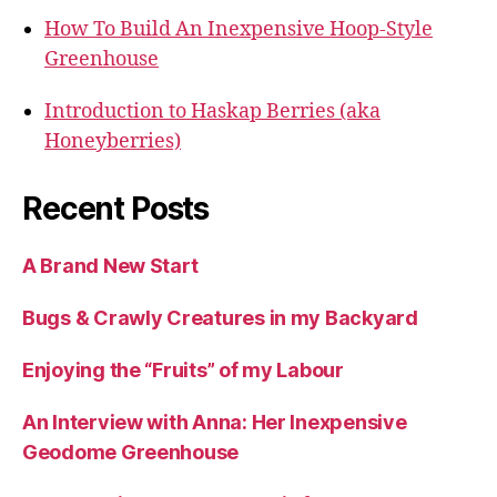
How To Build An Inexpensive Hoop-Style
Greenhouse
Introduction to Haskap Berries (aka
Honeyberries)
Recent Posts
A Brand New Start
Bugs & Crawly Creatures in my Backyard
Enjoying the “Fruits” of my Labour
An Interview with Anna: Her Inexpensive
Geodome Greenhouse