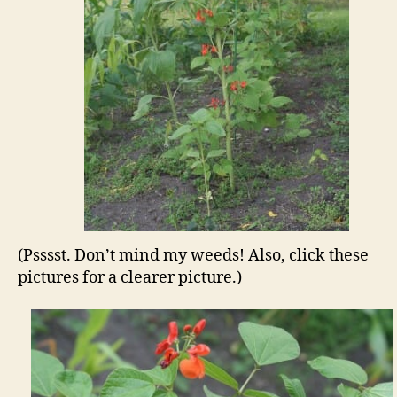
(Psssst. Don’t mind my weeds! Also, click these
pictures for a clearer picture.)