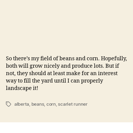
So there’s my field of beans and corn. Hopefully,
both will grow nicely and produce lots. But if
not, they should at least make for an interest
way to fill the yard until I can properly
landscape it!
alberta
,
beans
,
corn
,
scarlet runner
Tags