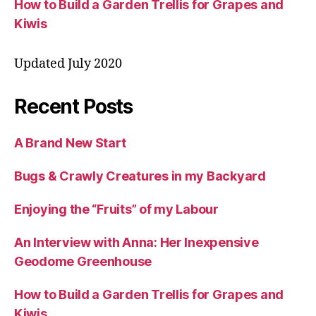
How to Build a Garden Trellis for Grapes and
Kiwis
Updated July 2020
Recent Posts
A Brand New Start
Bugs & Crawly Creatures in my Backyard
Enjoying the “Fruits” of my Labour
An Interview with Anna: Her Inexpensive
Geodome Greenhouse
How to Build a Garden Trellis for Grapes and
Kiwis