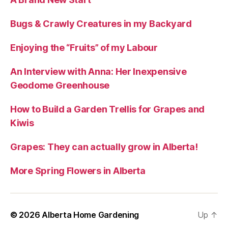
Bugs & Crawly Creatures in my Backyard
Enjoying the “Fruits” of my Labour
An Interview with Anna: Her Inexpensive
Geodome Greenhouse
How to Build a Garden Trellis for Grapes and
Kiwis
Grapes: They can actually grow in Alberta!
More Spring Flowers in Alberta
© 2026
Alberta Home Gardening
Up
↑