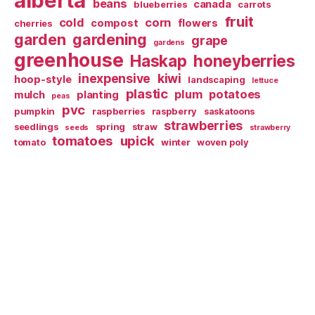
alberta
beans
canada
blueberries
carrots
fruit
cold
corn
compost
flowers
cherries
garden
gardening
grape
gardens
greenhouse
Haskap
honeyberries
inexpensive
kiwi
hoop-style
landscaping
lettuce
plastic
plum
potatoes
mulch
planting
peas
pvc
pumpkin
raspberries
raspberry
saskatoons
strawberries
seedlings
spring
straw
seeds
strawberry
tomatoes
upick
tomato
winter
woven poly