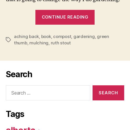
“How
CONTINUE READING
to
Have
aching back
,
book
,
compost
,
gardening
a
,
green
Tags
thumb
,
mulching
,
ruth stout
Green
Thumb
Without
an
Search
Aching
Back”
Search
for:
Tags