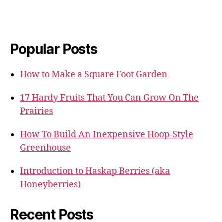
Popular Posts
How to Make a Square Foot Garden
17 Hardy Fruits That You Can Grow On The
Prairies
How To Build An Inexpensive Hoop-Style
Greenhouse
Introduction to Haskap Berries (aka
Honeyberries)
Recent Posts