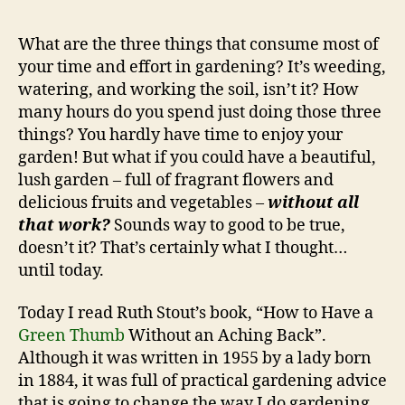
to
Ha
What are the three things that consume most of
a
your time and effort in gardening? It’s weeding,
Gr
watering, and working the soil, isn’t it? How
Th
many hours do you spend just doing those three
Wi
things? You hardly have time to enjoy your
an
garden! But what if you could have a beautiful,
Ac
Ba
lush garden – full of fragrant flowers and
delicious fruits and vegetables –
without all
that work?
Sounds way to good to be true,
doesn’t it? That’s certainly what I thought…
until today.
Today I read Ruth Stout’s book, “How to Have a
Green Thumb
Without an Aching Back”.
Although it was written in 1955 by a lady born
in 1884, it was full of practical gardening advice
that is going to change the way I do gardening.