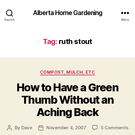
Alberta Home Gardening
Search
Menu
Tag:
ruth stout
Categories
COMPOST, MULCH, ETC
How to Have a Green
Thumb Without an
Aching Back
on
By
Dave
November 4, 2007
5 Comments
Post
Post
Ho
author
date