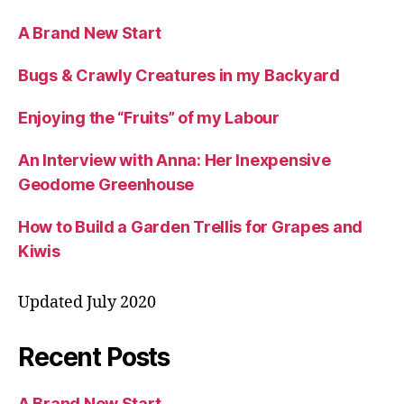
A Brand New Start
Bugs & Crawly Creatures in my Backyard
Enjoying the “Fruits” of my Labour
An Interview with Anna: Her Inexpensive
Geodome Greenhouse
How to Build a Garden Trellis for Grapes and
Kiwis
Updated July 2020
Recent Posts
A Brand New Start