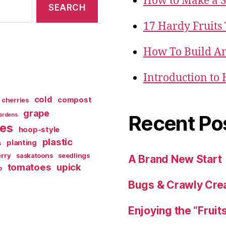
How to Make a 
17 Hardy Fruits
How To Build An
Introduction to
cold
compost
cherries
grape
Recent Po
ardens
ies
hoop-style
plastic
planting
s
rry
saskatoons
seedlings
A Brand New Start
tomatoes
upick
o
Bugs & Crawly Crea
Enjoying the “Fruit