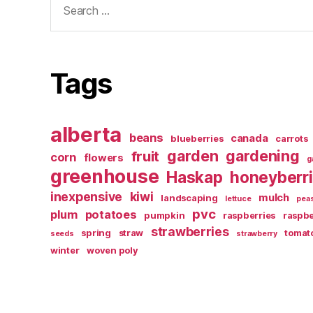
for:
Tags
alberta
beans
canada
blueberries
carrots
garden
gardening
fruit
corn
flowers
g
greenhouse
Haskap
honeyberr
inexpensive
kiwi
mulch
landscaping
lettuce
pea
pvc
plum
potatoes
pumpkin
raspberries
raspbe
strawberries
spring
straw
tomat
seeds
strawberry
winter
woven poly