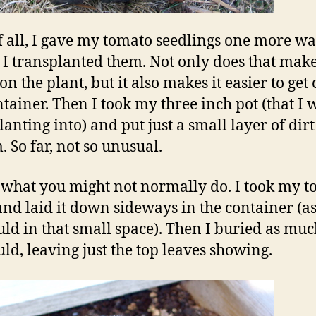
of all, I gave my tomato seedlings one more w
 I transplanted them. Not only does that make
on the plant, but it also makes it easier to get 
ntainer. Then I took my three inch pot (that I 
anting into) and put just a small layer of dirt
. So far, not so unusual.
 what you might not normally do. I took my 
and laid it down sideways in the container (
ould in that small space). Then I buried as much
uld, leaving just the top leaves showing.