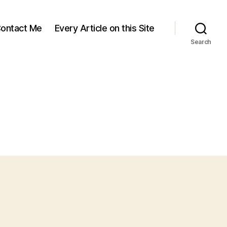
ontact Me
Every Article on this Site
Search