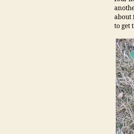
anothe
about 
to get