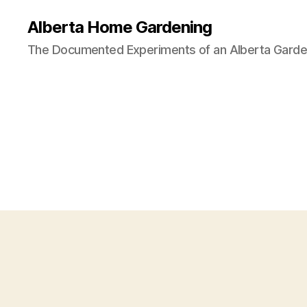
Alberta Home Gardening
The Documented Experiments of an Alberta Garde