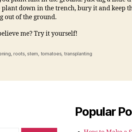
e plant down in the trench, bury it and keep t
ng out of the ground.
believe me? Try it yourself!
ening
,
roots
,
stem
,
tomatoes
,
transplanting
Popular Po