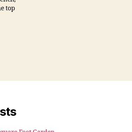
he top
sts