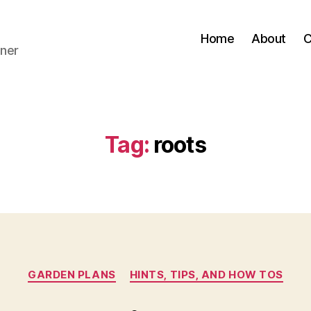
Home
About
C
ner
Tag:
roots
Categories
GARDEN PLANS
HINTS, TIPS, AND HOW TOS