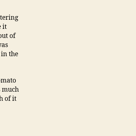
atering
 it
out of
was
 in the
tomato
as much
 of it