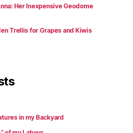
 Anna: Her Inexpensive Geodome
en Trellis for Grapes and Kiwis
sts
tures in my Backyard
s” of my Labour