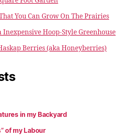
Square Foot Garden
 That You Can Grow On The Prairies
 Inexpensive Hoop-Style Greenhouse
 Haskap Berries (aka Honeyberries)
sts
tures in my Backyard
s” of my Labour