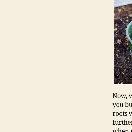
Now, w
you bu
roots 
furthe
when y