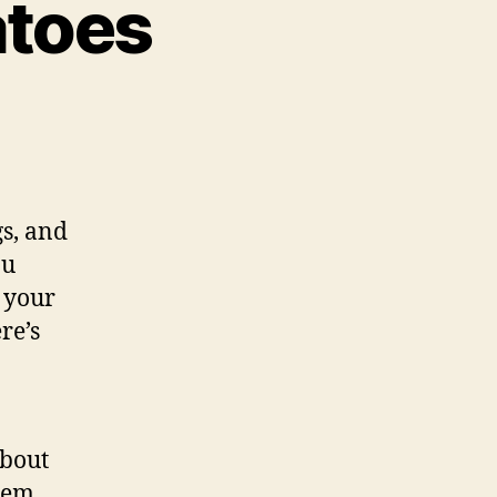
atoes
nsplanting
matoes
s, and
ou
l your
re’s
about
them