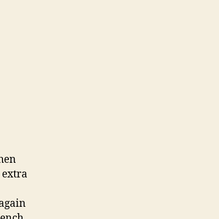
when
 extra
 again
rench,