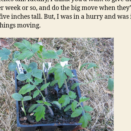
r week or so, and do the big move when they
five inches tall. But, I was in a hurry and was 
 things moving.