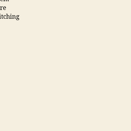
’re
itching