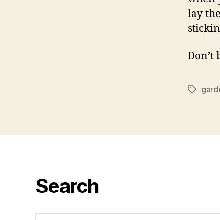
lay th
sticki
Don’t 
gard
Tags
Search
Search