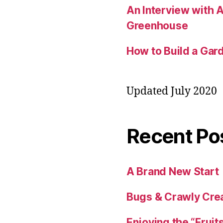
An Interview with
Greenhouse
How to Build a Gard
Updated July 2020
Recent Po
A Brand New Start
Bugs & Crawly Crea
Enjoying the “Fruit