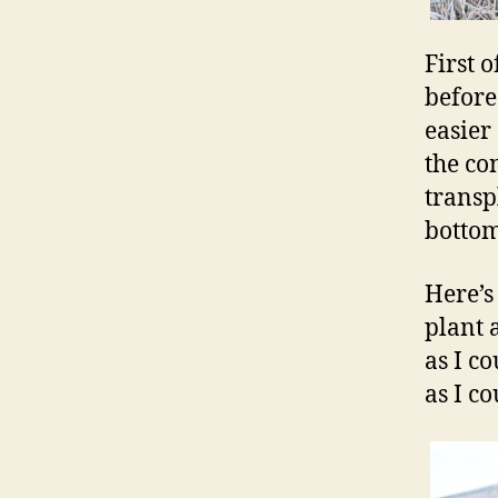
First 
before
easier 
the co
transpl
bottom
Here’s
plant 
as I c
as I co