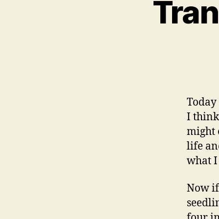
Tran
Today 
I think
might 
life an
what I
Now if
seedli
four in