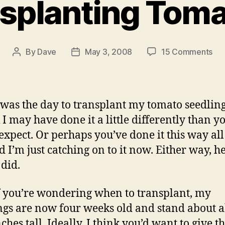
splanting Tom
on
By
Dave
May 3, 2008
15 Comments
Post
Post
Tra
author
date
To
was the day to transplant my tomato seedling
 I may have done it a little differently than y
expect. Or perhaps you’ve done it this way al
d I’m just catching on to it now. Either way, he
 did.
 you’re wondering when to transplant, my
ngs are now four weeks old and stand about 
ches tall. Ideally, I think you’d want to give 