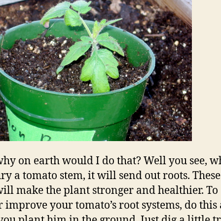
hy on earth would I do that? Well you see, 
ry a tomato stem, it will send out roots. These
will make the plant stronger and healthier. To
r improve your tomato’s root systems, do this
ou plant him in the ground. Just dig a little t