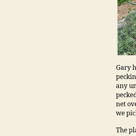
Gary h
pecking
any un
pecked
net ove
we pic
The pl