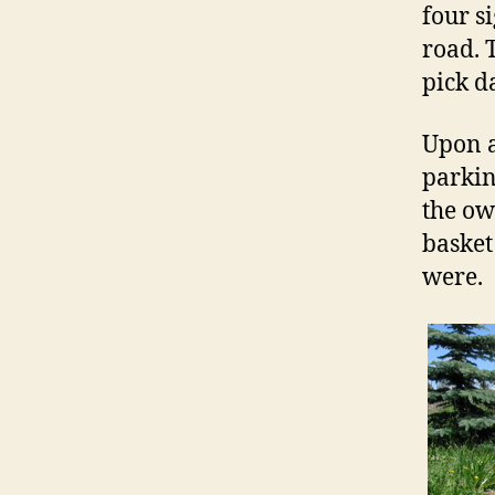
four s
road. 
pick d
Upon a
parkin
the ow
basket
were.