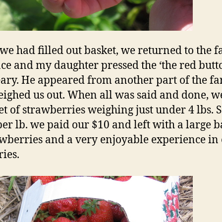
e had filled out basket, we returned to the 
ce and my daughter pressed the ‘the red butto
ary. He appeared from another part of the f
ighed us out. When all was said and done, w
et of strawberries weighing just under 4 lbs. S
per lb. we paid our $10 and left with a large b
awberries and a very enjoyable experience in
ies.