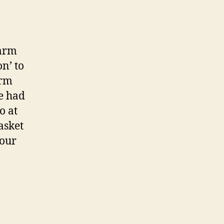
farm
n’ to
arm
e had
o at
asket
 our