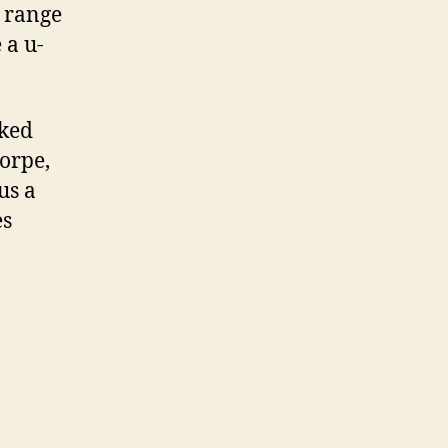
e range
 a u-
rked
orpe,
us a
es