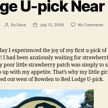
ge U-pick Nea
on
By
Dave
July 12, 2008
No Comments
Post
Post
Re
author
date
Lo
U-
pi
day I experienced the joy of my first u-pick of
Ne
! I had been anxiously waiting for strawberri
Bo
 poor little strawberry patch was simply to 
p up with my appetite. That’s why my little gir
ed out west of Bowden to Red Lodge U-pick.