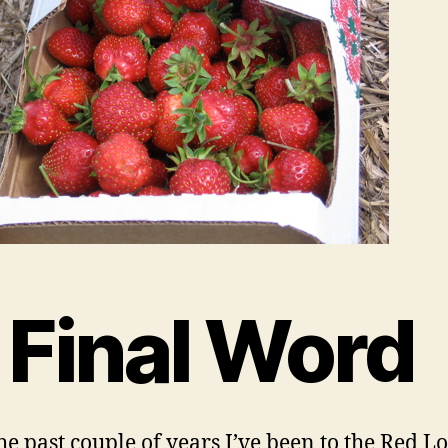
 Final Word
he past couple of years I’ve been to the Red L