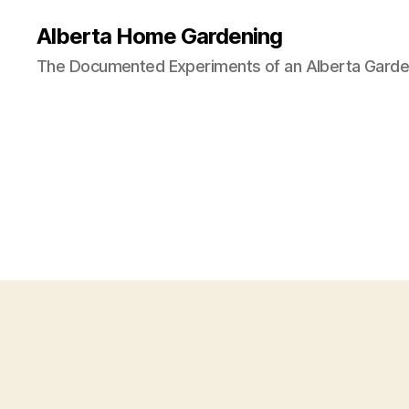
Alberta Home Gardening
The Documented Experiments of an Alberta Garde