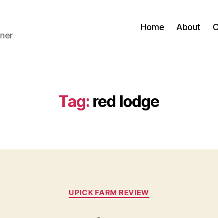
Home
About
C
ner
Tag:
red lodge
Categories
UPICK FARM REVIEW