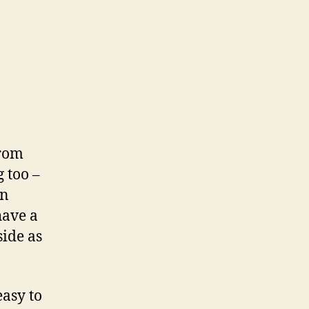
from
g too –
en
have a
side as
easy to