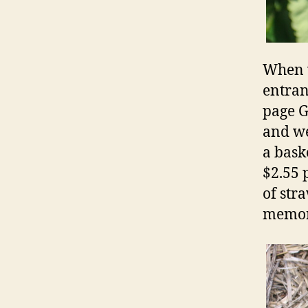
When w
entran
page G
and we
a bask
$2.55 
of str
memor