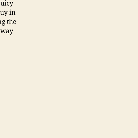
juicy
buy in
ng the
e way