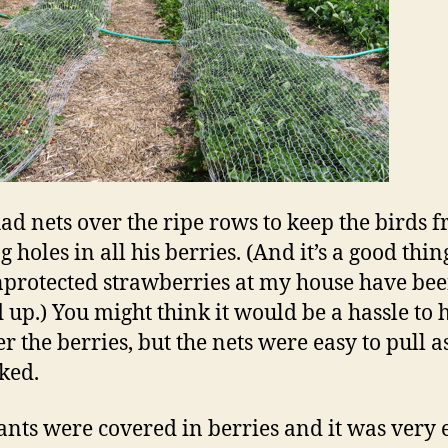
ad nets over the ripe rows to keep the birds 
 holes in all his berries. (And it’s a good thin
protected strawberries at my house have be
 up.) You might think it would be a hassle to 
r the berries, but the nets were easy to pull a
ked.
ants were covered in berries and it was very 