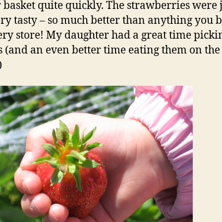
ur basket quite quickly. The strawberries were 
ry tasty – so much better than anything you 
ery store! My daughter had a great time picki
s (and an even better time eating them on th
)