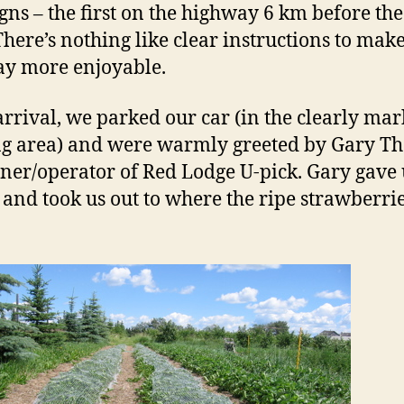
igns – the first on the highway 6 km before th
There’s nothing like clear instructions to make
ay more enjoyable.
rrival, we parked our car (in the clearly ma
g area) and were warmly greeted by Gary Th
ner/operator of Red Lodge U-pick. Gary gave 
 and took us out to where the ripe strawberri