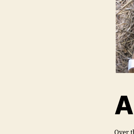
A
Over t