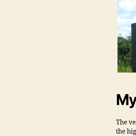
My
The ve
the hi