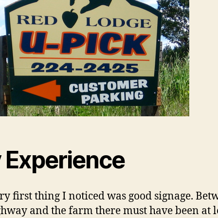
 Experience
ry first thing I noticed was good signage. Be
ghway and the farm there must have been at l