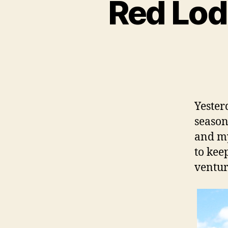
Red Lod
Yester
season
and my
to kee
ventur