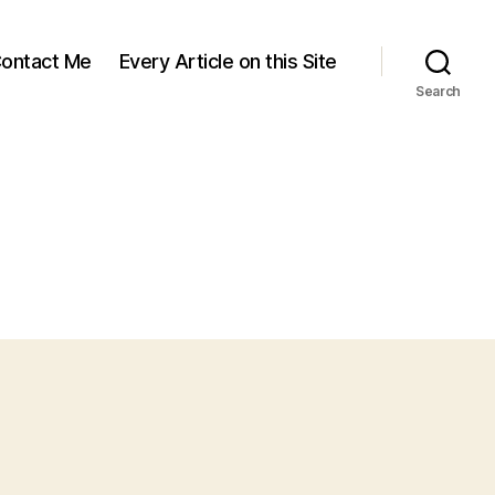
ontact Me
Every Article on this Site
Search