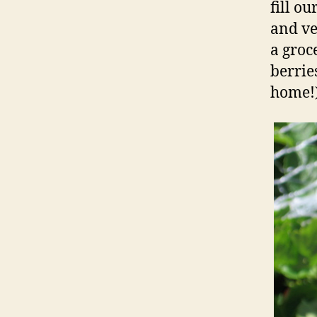
fill o
and ve
a groc
berrie
home!