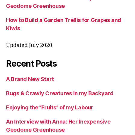
Geodome Greenhouse
How to Build a Garden Trellis for Grapes and
Kiwis
Updated July 2020
Recent Posts
A Brand New Start
Bugs & Crawly Creatures in my Backyard
Enjoying the “Fruits” of my Labour
An Interview with Anna: Her Inexpensive
Geodome Greenhouse