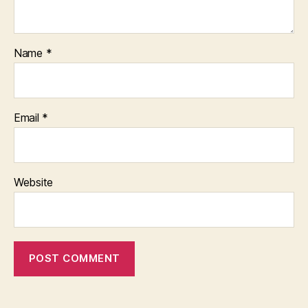
Name
*
Email
*
Website