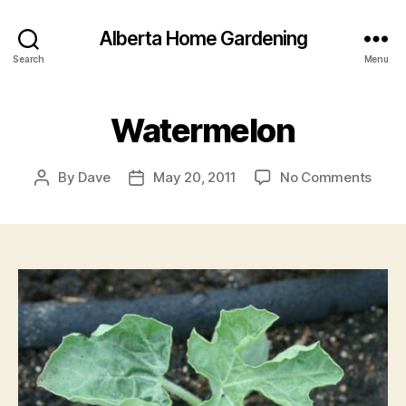
Alberta Home Gardening
Search
Menu
Watermelon
on
By
Dave
May 20, 2011
No Comments
Post
Post
Wate
author
date