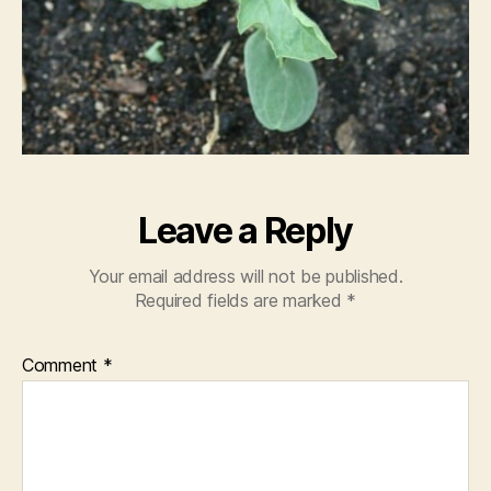
Leave a Reply
Your email address will not be published.
Required fields are marked
*
Comment
*