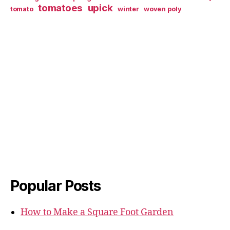
tomatoes
upick
tomato
winter
woven poly
Popular Posts
How to Make a Square Foot Garden