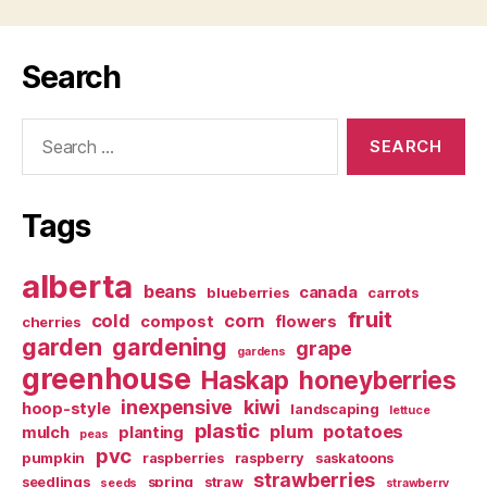
Search
Search
for:
Tags
alberta
beans
canada
blueberries
carrots
fruit
cold
corn
compost
flowers
cherries
garden
gardening
grape
gardens
greenhouse
Haskap
honeyberries
inexpensive
kiwi
hoop-style
landscaping
lettuce
plastic
plum
potatoes
mulch
planting
peas
pvc
pumpkin
raspberries
raspberry
saskatoons
strawberries
seedlings
spring
straw
seeds
strawberry