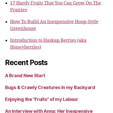
17 Hardy Fruits That You Can Grow On The
Prairies
How To Build An Inexpensive Hoop-Style
Greenhouse
Introduction to Haskap Berries (aka
Honeyberries)
Recent Posts
A Brand New Start
Bugs & Crawly Creatures in my Backyard
Enjoying the “Fruits” of my Labour
An Interview with Anna: Her Inexpensive