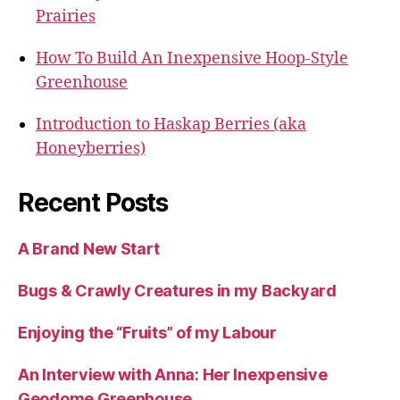
Prairies
How To Build An Inexpensive Hoop-Style
Greenhouse
Introduction to Haskap Berries (aka
Honeyberries)
Recent Posts
A Brand New Start
Bugs & Crawly Creatures in my Backyard
Enjoying the “Fruits” of my Labour
An Interview with Anna: Her Inexpensive
Geodome Greenhouse