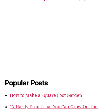
Popular Posts
How to Make a Square Foot Garden
17 Hardy Fruits That You Can Grow On The