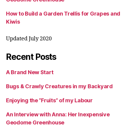
How to Build a Garden Trellis for Grapes and
Kiwis
Updated July 2020
Recent Posts
A Brand New Start
Bugs & Crawly Creatures in my Backyard
Enjoying the “Fruits” of my Labour
An Interview with Anna: Her Inexpensive
Geodome Greenhouse