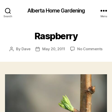
Alberta Home Gardening
Search
Menu
Raspberry
on
By
Dave
May 20, 2011
No Comments
Post
Post
Rasp
author
date