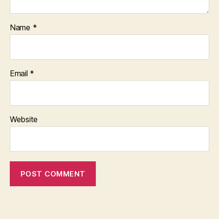
Name
*
Email
*
Website