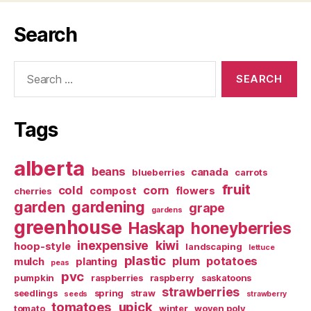
Search
Search
for:
Tags
alberta
beans
canada
blueberries
carrots
fruit
cold
corn
compost
flowers
cherries
garden
gardening
grape
gardens
greenhouse
Haskap
honeyberries
inexpensive
kiwi
hoop-style
landscaping
lettuce
plastic
plum
potatoes
mulch
planting
peas
pvc
pumpkin
raspberries
raspberry
saskatoons
strawberries
seedlings
spring
straw
seeds
strawberry
tomatoes
upick
tomato
winter
woven poly