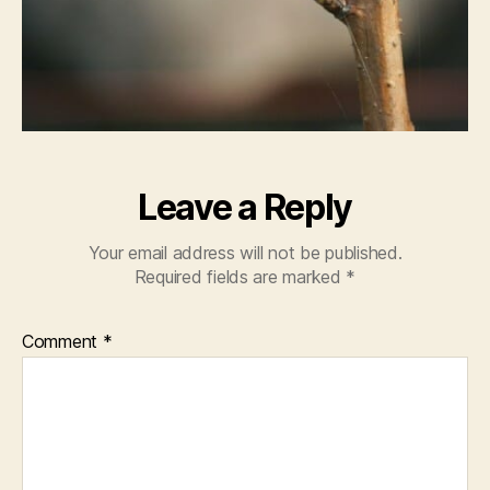
Leave a Reply
Your email address will not be published.
Required fields are marked
*
Comment
*