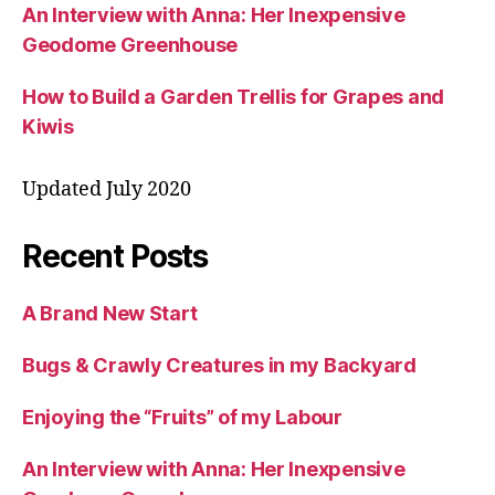
An Interview with Anna: Her Inexpensive
Geodome Greenhouse
How to Build a Garden Trellis for Grapes and
Kiwis
Updated July 2020
Recent Posts
A Brand New Start
Bugs & Crawly Creatures in my Backyard
Enjoying the “Fruits” of my Labour
An Interview with Anna: Her Inexpensive