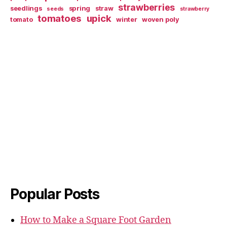
strawberries
seedlings
spring
straw
seeds
strawberry
tomatoes
upick
tomato
winter
woven poly
Popular Posts
How to Make a Square Foot Garden