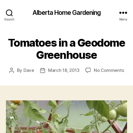
Alberta Home Gardening
Search
Menu
Tomatoes in a Geodome
Greenhouse
on
By
Dave
March 18, 2013
No Comments
Post
Post
Tom
author
date
in
a
Geo
Gre