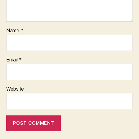
Name
*
Email
*
Website