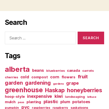
Search
Search
for:
Tags
alberta
beans
canada
blueberries
carrots
fruit
cold
corn
compost
flowers
cherries
garden
gardening
grape
gardens
greenhouse
Haskap
honeyberries
inexpensive
kiwi
hoop-style
landscaping
lettuce
plastic
plum
potatoes
mulch
planting
peas
pvc
pumpkin
raspberries
raspberry
saskatoons