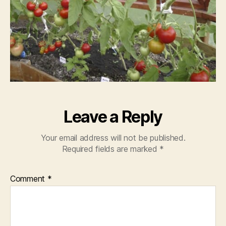
Leave a Reply
Your email address will not be published.
Required fields are marked
*
Comment
*