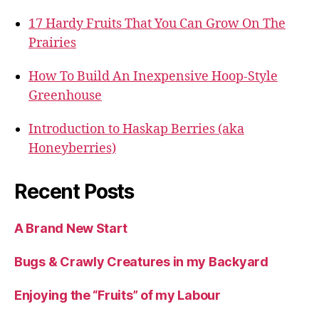
17 Hardy Fruits That You Can Grow On The
Prairies
How To Build An Inexpensive Hoop-Style
Greenhouse
Introduction to Haskap Berries (aka
Honeyberries)
Recent Posts
A Brand New Start
Bugs & Crawly Creatures in my Backyard
Enjoying the “Fruits” of my Labour