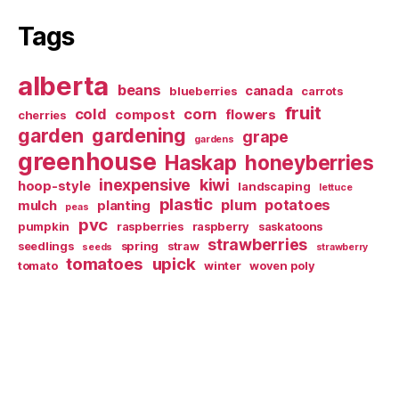
Tags
alberta
beans
canada
blueberries
carrots
fruit
cold
corn
compost
flowers
cherries
garden
gardening
grape
gardens
greenhouse
Haskap
honeyberries
inexpensive
kiwi
hoop-style
landscaping
lettuce
plastic
plum
potatoes
mulch
planting
peas
pvc
pumpkin
raspberries
raspberry
saskatoons
strawberries
seedlings
spring
straw
seeds
strawberry
tomatoes
upick
tomato
winter
woven poly