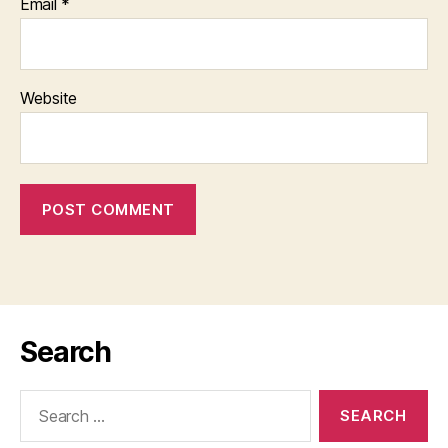
Email
*
Website
Search
Search
for: