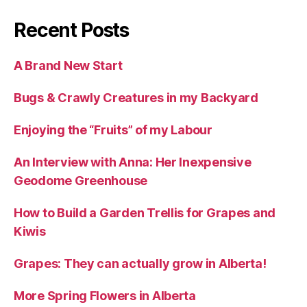
Recent Posts
A Brand New Start
Bugs & Crawly Creatures in my Backyard
Enjoying the “Fruits” of my Labour
An Interview with Anna: Her Inexpensive
Geodome Greenhouse
How to Build a Garden Trellis for Grapes and
Kiwis
Grapes: They can actually grow in Alberta!
More Spring Flowers in Alberta