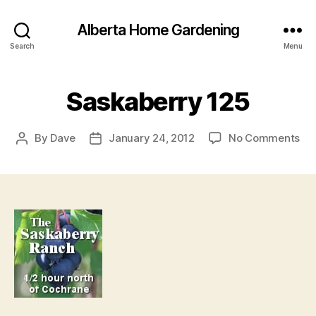
Alberta Home Gardening
Search
Menu
Saskaberry 125
on
By
Dave
January 24, 2012
No Comments
Post
Post
Sa
author
date
12