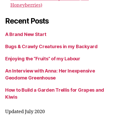
Honeyberries)
Recent Posts
A Brand New Start
Bugs & Crawly Creatures in my Backyard
Enjoying the “Fruits” of my Labour
An Interview with Anna: Her Inexpensive
Geodome Greenhouse
How to Build a Garden Trellis for Grapes and
Kiwis
Updated July 2020