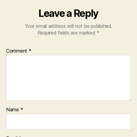
Leave a Reply
Your email address will not be published.
Required fields are marked
*
Comment
*
Name
*