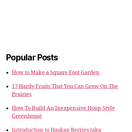
Popular Posts
How to Make a Square Foot Garden
17 Hardy Fruits That You Can Grow On The
Prairies
How To Build An Inexpensive Hoop-Style
Greenhouse
Introduction to Haskap Berries (aka